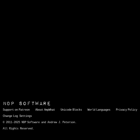
NDP Software
Support on Patreon
About AmpWhat
Unicode Blocks
World Languages
Privacy Policy
Change Log
Settings
© 2011-2025 NDP Software and Andrew J. Peterson.
All Rights Reserved.
AmpWhat
is a quick, interactive reference of thousands of HTML character entities and common Unicode characters, 8859-1 characters, quotation marks, punctuation marks, accented characters, symbols, mathematical symbols, and Greek letters, icons, and markup-significant &amp; internationalization characters.