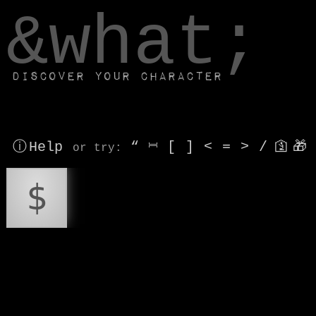
window.dataLayer.push(['js', new Date()]);
&what;
Discover your character
ⓘ Help
“
⎶
[
]
<
=
>
/
🛐
🎁
or try
:
$