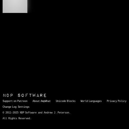
😇
NDP Software
Support on Patreon
About AmpWhat
Unicode Blocks
World Languages
Privacy Policy
Change Log
Settings
© 2011-2025 NDP Software and Andrew J. Peterson.
All Rights Reserved.
AmpWhat
is a quick, interactive reference of thousands of HTML character entities and common Unicode characters, 8859-1 characters, quotation marks, punctuation marks, accented characters, symbols, mathematical symbols, and Greek letters, icons, and markup-significant &amp; internationalization characters.