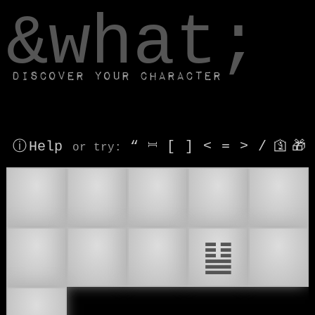
window.dataLayer.push(['js', new Date()]);
&what;
Discover your character
ⓘ Help
“
⎶
[
]
<
=
>
/
🛐
🎁
or try
:
✌
😌
🧘
🪷
🧘‍♂
🧘‍♀
☮
☮️
䷊
🕊