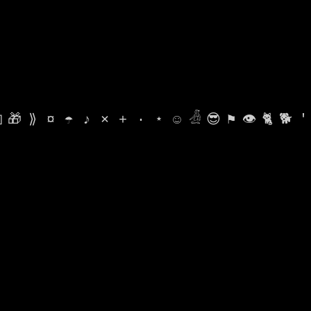

🎁
⟫
¤
☂
♪
⨯
+
·
⋆
☺
𓁑
😎
⚑
👁
🐈
🐕
'