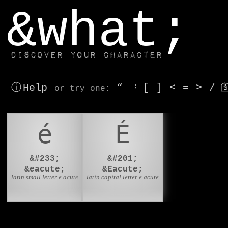
window.dataLayer.push(['js', new Date()]);
&what;
Discover your character
ⓘ Help
“
⎶
[
]
<
=
>
/

or try
one
:
é
É
&#233;
&#201;
&eacute;
&Eacute;
latin small letter e acute
latin capital letter e acute