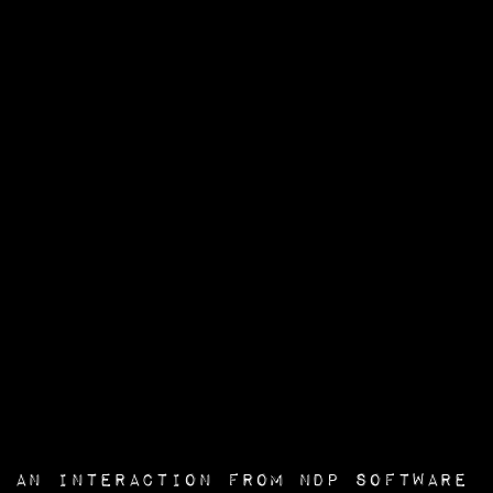
an interaction from
NDP Software