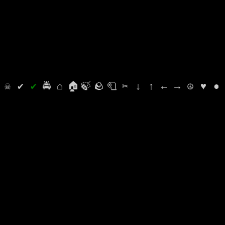
⛭
☠
✔
✔
🚔
⌂
🏠
🍃
🪨
🧻
✂
↓
↑
←
→
☮
♥
●