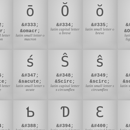
ō
Ŏ
ŏ
2;
&#333;
&#334;
&#335;
&
latin capital letter
latin small letter o
r;
&omacr;
&
o breve
breve
 letter
latin small letter o
lat
on
macron
li
ś
Ŝ
ŝ
6;
&#347;
&#348;
&#349;
&
te;
&sacute;
&Scirc;
&scirc;
&s
 letter
latin small letter s
latin capital letter
latin small letter s
latin 
e
acute
s circumflex
circumflex
Ƅ
Ɗ
Ɛ
4;
&#388;
&#394;
&#400;
&