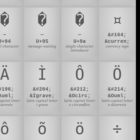
�
�
�
¤
—
—
—
&#164;
U+94
U+95
U+9a
&curren;
l character
message waiting
single character
currency sign
introducer
Ä
Ì
Ô
Ö
#196;
&#204;
&#212;
&#214;
Auml;
&Igrave;
&Ocirc;
&Ouml;
capital letter
latin capital letter
latin capital letter
latin capital letter
iaeresis
i grave
o circumflex
o diaeresis
ô
õ
ö
÷