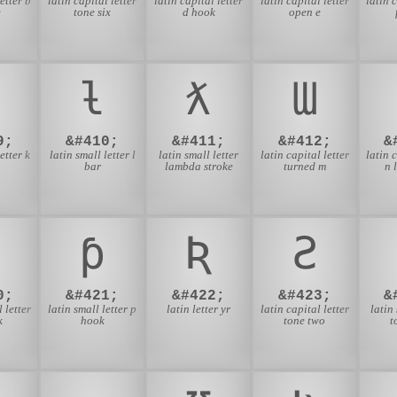
etter b
latin capital letter
latin capital letter
latin capital letter
latin 
e
tone six
d hook
open e
ƚ
ƛ
Ɯ
9;
&#410;
&#411;
&#412;
&
etter k
latin small letter l
latin small letter
latin capital letter
latin 
bar
lambda stroke
turned m
n 
ƥ
Ʀ
Ƨ
0;
&#421;
&#422;
&#423;
&
 letter
latin small letter p
latin letter yr
latin capital letter
latin
k
hook
tone two
t