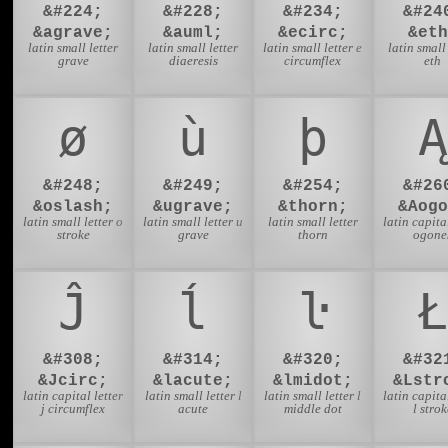
&#224;
&#228;
&#234;
&#24
&agrave;
&auml;
&ecirc;
&eth
latin small letter
latin small letter
latin small letter e
latin small 
grave
diaeresis
circumflex
eth
ø
ù
þ
Ą
&#248;
&#249;
&#254;
&#26
&oslash;
&ugrave;
&thorn;
&Aogo
latin small letter o
latin small letter u
latin small letter
latin capital
stroke
grave
thorn
ogone
Ĵ
ĺ
ŀ
Ł
&#308;
&#314;
&#320;
&#32
&Jcirc;
&lacute;
&lmidot;
&Lstr
latin capital letter
latin small letter l
latin small letter l
latin capital
j circumflex
acute
middle dot
l strok