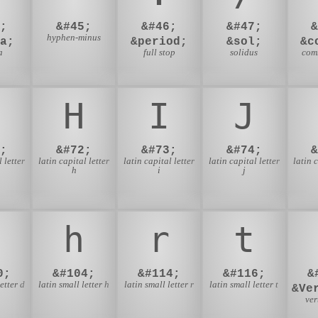
;
&#45;
&#46;
&#47;
hyphen-minus
a;
&period;
&sol;
&c
a
full stop
solidus
com
H
I
J
;
&#72;
&#73;
&#74;
 letter
latin capital letter
latin capital letter
latin capital letter
latin 
h
i
j
h
r
t
0;
&#104;
&#114;
&#116;
&
etter d
latin small letter h
latin small letter r
latin small letter t
&Ve
ver