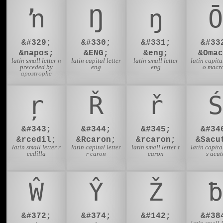
ŉ
Ŋ
ŋ
Ō
&#329;
&#330;
&#331;
&#33
&napos;
&ENG;
&eng;
&Omac
latin small letter n
latin capital letter
latin small letter
latin capital
preceded by
eng
eng
o macr
apostrophe
ŗ
Ř
ř
Ś
&#343;
&#344;
&#345;
&#34
&rcedil;
&Rcaron;
&rcaron;
&Sacu
latin small letter r
latin capital letter
latin small letter r
latin capital
cedilla
r caron
caron
s acut
Ŵ
Ŷ
Ž
ƀ
&#372;
&#374;
&#142;
&#38