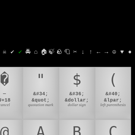
⛭
☠
✔
✔
🚔
⌂
🏠
🍃
🪨
🧻
✂
↓
↑
←
→
☮
♥
●
�
"
$
(
—
&#34;
&#36;
&#40;
U+18
&quot;
&dollar;
&lpar;
cancel
quotation mark
dollar sign
left parenthesis
@
A
B
C