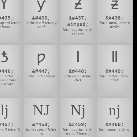
Ƴ
ƴ
Ƶ
ƶ
#435;
&#436;
&#437;
&#438;
capital letter
latin small letter y
latin small letter z
&imped;
y hook
hook
stroke
latin capital letter
z stroke
ƾ
ƿ
ǀ
ǁ
#446;
&#447;
&#448;
&#449;
tin letter
latin letter wynn
latin letter dental
latin letter lateral
ted glottal
click
click
op stroke
ǉ
Ǌ
ǋ
ǌ
#457;
&#458;
&#459;
&#460;
mall letter lj
latin capital letter
latin capital letter
latin small letter nj
nj
n small letter j