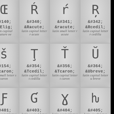
Œ
Ŕ
ŕ
Ŗ
#140;
&#340;
&#341;
&#342;
OElig;
&Racute;
&racute;
&Rcedil;
in capital
latin capital letter
latin small letter r
latin capital letter
gature oe
r acute
acute
r cedilla
š
Ţ
Ť
Ŭ
#154;
&#354;
&#356;
&#364;
caron;
&Tcedil;
&Tcaron;
&Ubreve;
small letter s
latin capital letter
latin capital letter
latin capital letter
caron
t cedilla
t caron
u breve
Ƒ
Ɠ
Ɣ
ƕ
#401;
&#403;
&#404;
&#405;