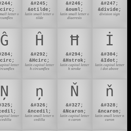
#244;
&#245;
&#246;
&#247;
ocirc;
&otilde;
&ouml;
&divide;
small letter o
latin small letter o
latin small letter o
division sign
rcumflex
tilde
diaeresis
Ĝ
Ĥ
Ħ
İ
#284;
&#292;
&#294;
&#304;
Gcirc;
&Hcirc;
&Hstrok;
&Idot;
capital letter
latin capital letter
latin capital letter
latin capital letter
ircumflex
h circumflex
h stroke
i dot above
Ņ
ņ
Ň
ň
#325;
&#326;
&#327;
&#328;
cedil;
&ncedil;
&Ncaron;
&ncaron;
capital letter
latin small letter n
latin capital letter
latin small letter n
 cedilla
cedilla
n caron
caron