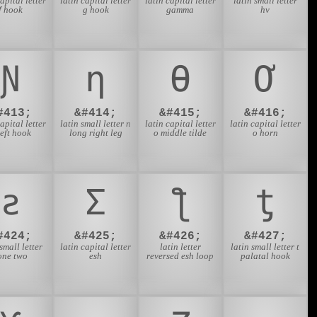
capital letter
latin capital letter
latin capital letter
latin small letter
f hook
g hook
gamma
hv
Ɲ
ƞ
Ɵ
Ơ
#413;
&#414;
&#415;
&#416;
capital letter
latin small letter n
latin capital letter
latin capital letter
left hook
long right leg
o middle tilde
o horn
ƨ
Ʃ
ƪ
ƫ
#424;
&#425;
&#426;
&#427;
 small letter
latin capital letter
latin letter
latin small letter t
one two
esh
reversed esh loop
palatal hook