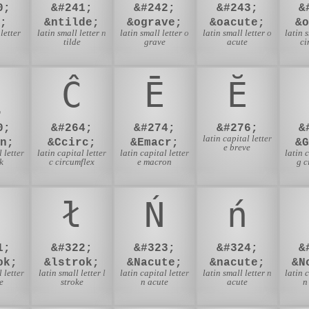
0;
&#241;
&#242;
&#243;
&
;
&ntilde;
&ograve;
&oacute;
&
letter
latin small letter n
latin small letter o
latin small letter o
latin 
tilde
grave
acute
ci
Ĉ
Ē
Ĕ
0;
&#264;
&#274;
&#276;
&
latin capital letter
n;
&Ccirc;
&Emacr;
&
e breve
 letter
latin capital letter
latin capital letter
latin 
k
c circumflex
e macron
g c
ł
Ń
ń
1;
&#322;
&#323;
&#324;
&
ok;
&lstrok;
&Nacute;
&nacute;
&N
 letter
latin small letter l
latin capital letter
latin small letter n
latin 
e
stroke
n acute
acute
n