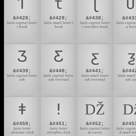
Ƭ
ƭ
Ʈ
Ư
&#428;
&#429;
&#430;
&#43
latin capital letter
latin small letter t
latin capital letter
latin capital
t hook
hook
t retroflex hook
u hor
Ʒ
Ƹ
ƹ
ƺ
&#439;
&#440;
&#441;
&#44
latin capital letter
latin capital letter
latin small letter
latin small 
ezh
ezh reversed
ezh reversed
ezh tai
ǂ
ǃ
Ǆ
&#450;
&#451;
&#452;
&#45
latin letter
latin letter
latin capital letter
latin capital
alveolar click
retroflex click
dz caron
d small let