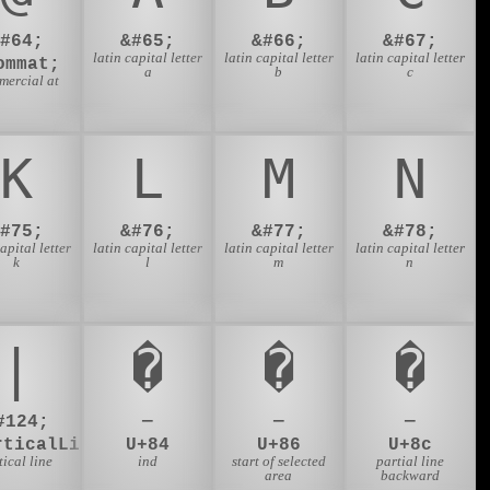
&#64;
&#65;
&#66;
&#67;
latin capital letter
latin capital letter
latin capital letter
ommat;
a
b
c
mercial at
K
L
M
N
&#75;
&#76;
&#77;
&#78;
capital letter
latin capital letter
latin capital letter
latin capital letter
k
l
m
n
|
�
�
�
#124;
—
—
—
rticalLine;
U+84
U+86
U+8c
tical line
ind
start of selected
partial line
area
backward