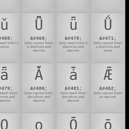
ǔ
Ǖ
ǖ
Ǘ
#468;
&#469;
&#470;
&#471;
small letter u
latin capital letter
latin small letter u
latin capital letter
caron
u diaeresis and
diaeresis and
u diaeresis and
macron
macron
acute
ǟ
Ǡ
ǡ
Ǣ
#479;
&#480;
&#481;
&#482;
 small letter
latin capital letter
latin small letter
latin capital letter
eresis and
dot above and
dot above and
ae macron
macron
macron
macron
Ǫ
ǫ
Ǭ
ǭ