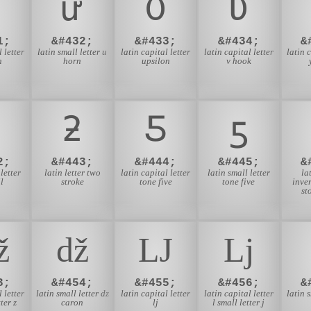
ư
Ʊ
Ʋ
1;
&#432;
&#433;
&#434;
&
 letter
latin small letter u
latin capital letter
latin capital letter
latin 
n
horn
upsilon
v hook
ƻ
Ƽ
ƽ
2;
&#443;
&#444;
&#445;
&
letter
latin letter two
latin capital letter
latin small letter
la
l
stroke
tone five
tone five
inver
st
ǅ
ǆ
Ǉ
ǈ
3;
&#454;
&#455;
&#456;
&
 letter
latin small letter dz
latin capital letter
latin capital letter
latin s
ter z
caron
lj
l small letter j