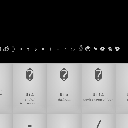

🎁
⟫
¤
☂
♪
⨯
+
·
⋆
☺
𓁑
😎
⚑
👁
🐈
🐕
'
6
�
�
�
;
—
—
—
ix
U+4
U+e
U+14
end of
shift out
device control four
transmission
-
.
/