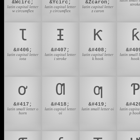
latin small l
&Wcirc;
&Ycirc;
&Zcaron;
strok
latin capital letter
latin capital letter
latin capital letter
w circumflex
y circumflex
z caron
Ɩ
Ɨ
Ƙ
ƙ
&#406;
&#407;
&#408;
&#40
latin capital letter
latin capital letter
latin capital letter
latin small l
iota
i stroke
k hook
hook
ơ
Ƣ
ƣ
Ƥ
&#417;
&#418;
&#419;
&#42
latin small letter o
latin capital letter
latin small letter oi
latin capital
horn
oi
p hoo