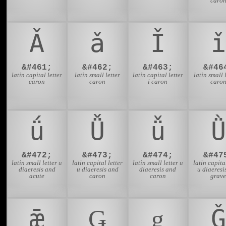
caro
Ǎ
ǎ
Ǐ
ǐ
&#461;
&#462;
&#463;
&#46
latin capital letter
latin small letter
latin capital letter
latin small l
caron
caron
i caron
caro
ǘ
Ǚ
ǚ
Ǜ
&#472;
&#473;
&#474;
&#47
latin small letter u
latin capital letter
latin small letter u
latin capital
diaeresis and
u diaeresis and
diaeresis and
u diaeresi
acute
caron
caron
grav
ǣ
Ǥ
ǥ
Ǧ