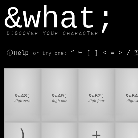
window.dataLayer.push(['js', new Date()]);
&what;
Discover your character
ⓘ Help
“
⎶
[
]
<
=
>
/

or try
one
:
0
1
4
&#48;
&#49;
&#52;
&#54
digit zero
digit one
digit four
digit s
)
*
+
,