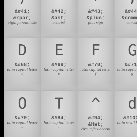
&#41;
&#42;
&#43;
&#44
&rpar;
&ast;
&plus;
&comm
right parenthesis
asterisk
plus sign
comm
D
E
F
G
&#68;
&#69;
&#70;
&#71
latin capital letter
latin capital letter
latin capital letter
latin capital
d
e
f
g
O
T
^
d
&#79;
&#84;
&#94;
&#10
latin capital letter
latin capital letter
latin small l
&Hat;
o
t
circumflex accent