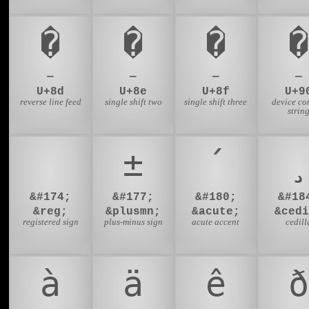
�
�
�
�
—
—
—
—
U+8d
U+8e
U+8f
U+9
reverse line feed
single shift two
single shift three
device co
strin
®
±
´
¸
&#174;
&#177;
&#180;
&#18
&reg;
&plusmn;
&acute;
&cedi
registered sign
plus-minus sign
acute accent
cedill
à
ä
ê
ð