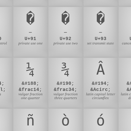
�
�
�
—
—
—
0
U+91
U+92
U+93
ntrol
private use one
private use two
set transmit state
cance
g
¼
¾
Â
4;
&#188;
&#190;
&#194;
&
l;
&frac14;
&frac34;
&Acirc;
&
a
vulgar fraction
vulgar fraction
latin capital letter
latin 
one quarter
three quarters
circumflex
d
ñ
ò
ó