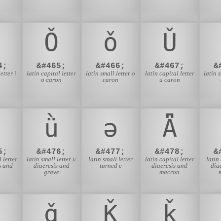
n
Ǒ
ǒ
Ǔ
4;
&#465;
&#466;
&#467;
&
etter i
latin capital letter
latin small letter o
latin capital letter
latin 
n
o caron
caron
u caron
ǜ
ǝ
Ǟ
5;
&#476;
&#477;
&#478;
&
 letter
latin small letter u
latin small letter
latin capital letter
latin
s and
diaeresis and
turned e
diaeresis and
dia
e
grave
macron
ǧ
Ǩ
ǩ