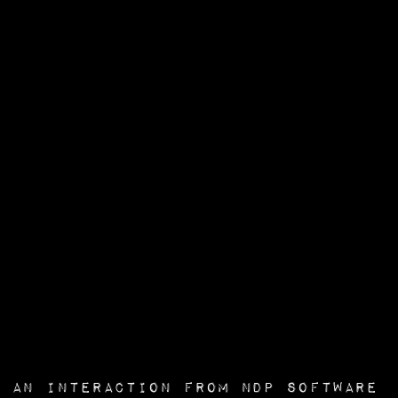
an interaction from
NDP Software