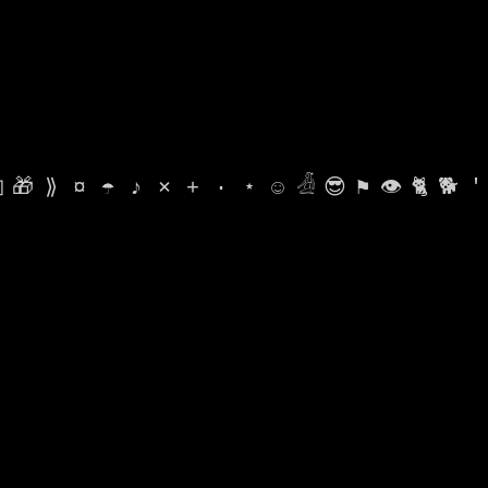

🎁
⟫
¤
☂
♪
⨯
+
·
⋆
☺
𓁑
😎
⚑
👁
🐈
🐕
'