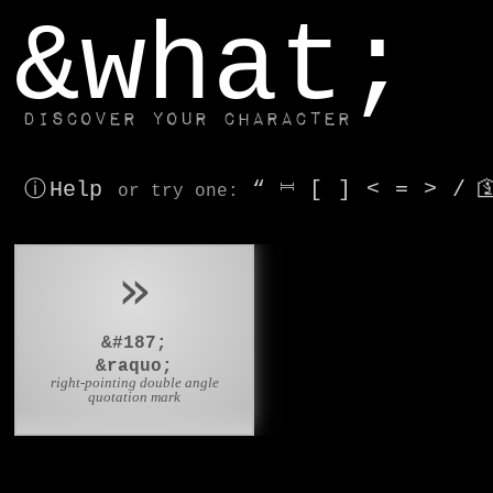
window.dataLayer.push(['js', new Date()]);
&what;
Discover your character
ⓘ Help
“
⎶
[
]
<
=
>
/

or try
one
:
»
&#187;
&raquo;
right-pointing double angle
quotation mark