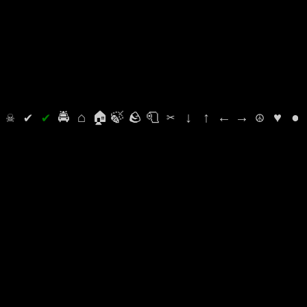
⛭
☠
✔
✔
🚔
⌂
🏠
🍃
🪨
🧻
✂
↓
↑
←
→
☮
♥
●