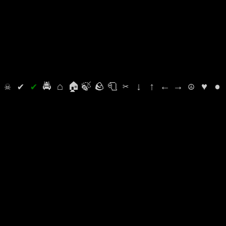
⛭
☠
✔
✔
🚔
⌂
🏠
🍃
🪨
🧻
✂
↓
↑
←
→
☮
♥
●