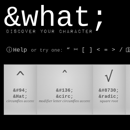
window.dataLayer.push(['js', new Date()]);
&what;
Discover your character
ⓘ Help
“
⎶
[
]
<
=
>
/

or try
one
:
^
ˆ
√
&#94;
&#136;
&#8730;
&Hat;
&circ;
&radic;
circumflex accent
modifier letter circumflex accent
square root