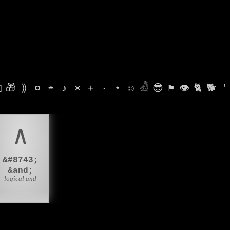

🎁
⟫
¤
☂
♪
⨯
+
·
⋆
☺
𓁑
😎
⚑
👁
🐈
🐕
'
∧
&#8743;
&and;
logical and