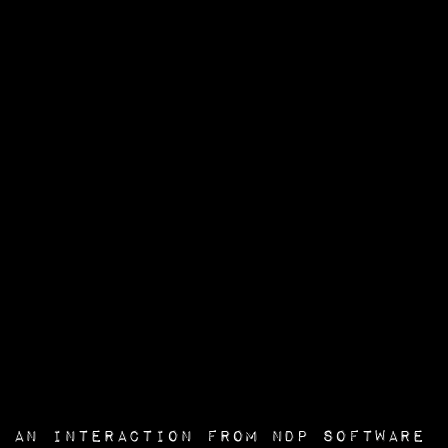
an interaction from
NDP Software