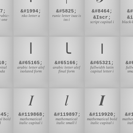
7;
&#1994;
&#5825;
&#8464;
&
rabic-
nko letter a
runic letter isaz is
&Iscr;
&
t one
iss i
script capital i
black-l
ﺍ
ﺎ
Ｉ
10;
&#65165;
&#65166;
&#65321;
&#
pital
arabic letter alef
arabic letter alef
fullwidth latin
full
auda
isolated form
final form
capital letter i
sma
𝐼
𝑙
𝑰
845;
&#119868;
&#119897;
&#119920;
&#
l bold
mathematical
mathematical
mathematical bold
mathe
l
italic capital i
italic small l
italic capital i
ita