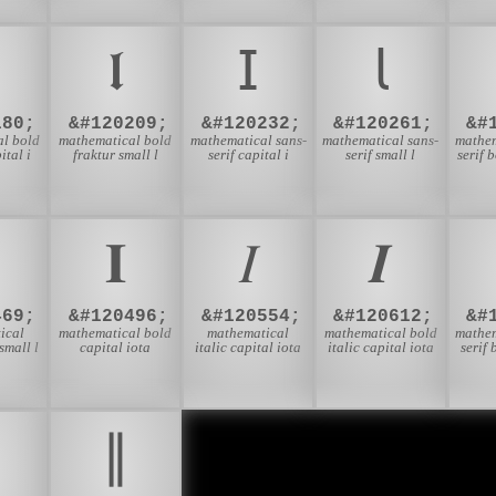

𝖑
𝖨
𝗅
180;
&#120209;
&#120232;
&#120261;
&#
l bold
mathematical bold
mathematical sans-
mathematical sans-
mathem
ital i
fraktur small l
serif capital i
serif small l
serif 
𝚰
𝛪
𝜤
469;
&#120496;
&#120554;
&#120612;
&#
ical
mathematical bold
mathematical
mathematical bold
mathem
mall l
capital iota
italic capital iota
italic capital iota
serif 
∥