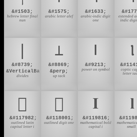
&#1503;
&#1575;
&#1633;
&#177
hebrew letter final
arabic letter alef
arabic-indic digit
extended a
nun
one
indic digi
∣
⊥
⏽
Ⲓ
&#8739;
&#8869;
&#9213;
&#114
power on symbol
coptic ca
&VerticalBar;
&perp;
letter i
divides
up tack
𜳞
𜳱
𝐈
𝐥
&#117982;
&#118001;
&#119816;
&#119
outlined latin
outlined digit one
mathematical bold
mathematica
capital letter i
capital i
small 