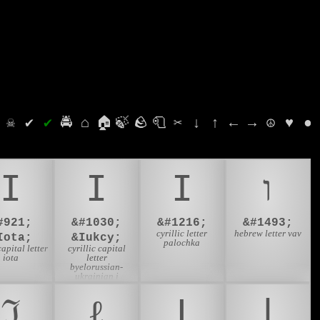
⛭
☠
✔
✔
🚔
⌂
🏠
🍃
🪨
🧻
✂
↓
↑
←
→
☮
♥
●
Ι
І
Ӏ
ו
#921;
&#1030;
&#1216;
&#1493;
cyrillic letter
hebrew letter vav
Iota;
&Iukcy;
palochka
apital letter
cyrillic capital
iota
letter
byelorussian-
ukrainian i
ℑ
ℓ
Ⅰ
ⅼ