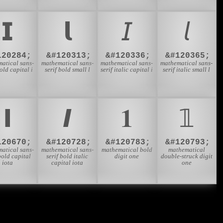
𝗜
𝗹
𝘐
𝘭
120284;
&#120313;
&#120336;
&#120365;
atical sans-
mathematical sans-
mathematical sans-
mathematical sans-
bold capital i
serif bold small l
serif italic capital i
serif italic small l
𝝞
𝞘
𝟏
𝟙
120670;
&#120728;
&#120783;
&#120793;
atical sans-
mathematical sans-
mathematical bold
mathematical
bold capital
serif bold italic
digit one
double-struck digit
iota
capital iota
one