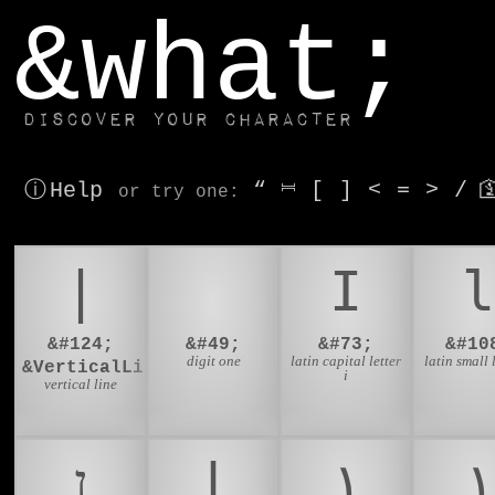
window.dataLayer.push(['js', new Date()]);
&what;
Discover your character
ⓘ Help
“
⎶
[
]
<
=
>
/

or try
one
:
|
1
I
l
&#124;
&#49;
&#73;
&#10
digit one
latin capital letter
latin small l
&VerticalLine;
i
vertical line
ן
ا
١
۱