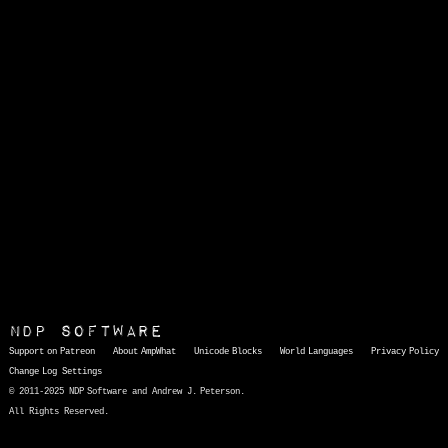
NDP Software
Support on Patreon
About AmpWhat
Unicode Blocks
World Languages
Privacy Policy
Change Log
Settings
© 2011-2025 NDP Software and Andrew J. Peterson.
All Rights Reserved.
AmpWhat
is a quick, interactive reference of thousands of HTML character entities and common Unicode characters, 8859-1 characters, quotation marks, punctuation marks, accented characters, symbols, mathematical symbols, and Greek letters, icons, and markup-significant &amp; internationalization characters.