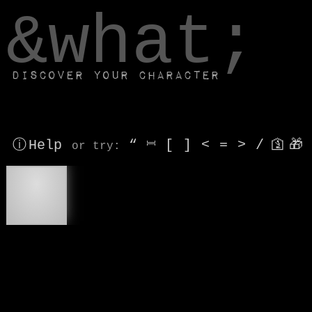
window.dataLayer.push(['js', new Date()]);
&what;
Discover your character
ⓘ Help
“
⎶
[
]
<
=
>
/
🛐
🎁
or try
:
®