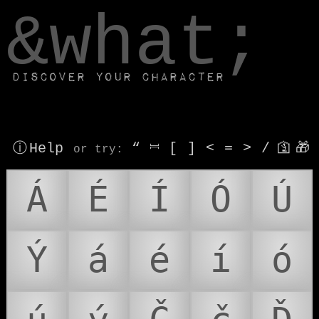
window.dataLayer.push(['js', new Date()]);
&what;
Discover your character
ⓘ Help
“
⎶
[
]
<
=
>
/
🛐
🎁
or try
:
Á
É
Í
Ó
Ú
Ý
á
é
í
ó