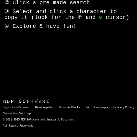
② Click a pre-made search
③ Select and click a character to
copy it (look for the ⧉ and
⊕
cursor)
④ Explore & have fun!
NDP Software
Support on Patreon
About AmpWhat
Unicode Blocks
World Languages
Privacy Policy
Change Log
Settings
© 2011-2025 NDP Software and Andrew J. Peterson.
All Rights Reserved.
AmpWhat
is a quick, interactive reference of thousands of HTML character entities and common Unicode characters, 8859-1 characters, quotation marks, punctuation marks, accented characters, symbols, mathematical symbols, and Greek letters, icons, and markup-significant &amp; internationalization characters.