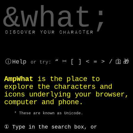
window.dataLayer.push(['js', new Date()]);
&what;
Discover your character
ⓘ Help
“
⎶
[
]
<
=
>
/
🛐
🎁
or try
:
AmpWhat
is the place to
explore the characters and
icons underlying your browser,
computer and phone.
* These are known as Unicode.
① Type in the search box, or