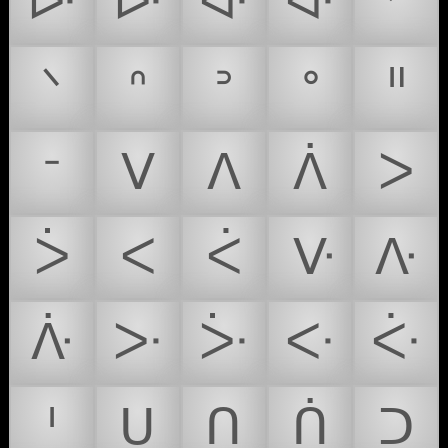
ᐓ
ᐕ
ᐘ
ᐚ
ᐟ
ᐠ
ᐢ
ᐣ
ᐤ
ᐦ
ᐨ
ᐯ
ᐱ
ᐲ
ᐳ
ᐴ
ᐸ
ᐹ
ᐻ
ᐽ
ᐿ
ᑁ
ᑃ
ᑅ
ᑇ
ᑊ
ᑌ
ᑎ
ᑏ
ᑐ