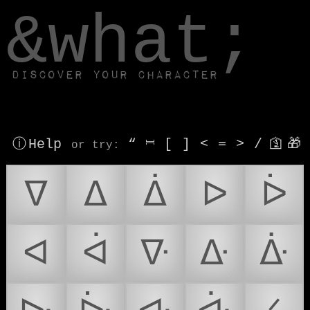
window.dataLayer.push(['js', new Date()]);
&what;
Discover your character
ⓘ Help
“
⎶
[
]
<
=
>
/
🛐
🎁
or try
:
ᐁ
ᐃ
ᐄ
ᐅ
ᐆ
ᐊ
ᐋ
ᐍ
ᐏ
ᐑ