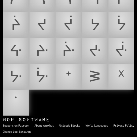
ᔩ
ᔪ
ᔫ
ᔭ
ᔮ
ᔰ
ᔲ
ᔴ
ᔶ
ᔸ
ᔺ
ᔼ
ᕀ
ᕒ
ᕽ
ᣟ
NDP Software
Support on Patreon
About AmpWhat
Unicode Blocks
World Languages
Privacy Policy
Change Log
Settings