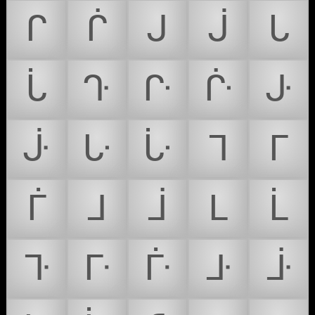
ᒋ
ᒌ
ᒍ
ᒎ
ᒐ
ᒑ
ᒓ
ᒕ
ᒗ
ᒙ
ᒛ
ᒝ
ᒟ
ᒣ
ᒥ
ᒦ
ᒧ
ᒨ
ᒪ
ᒫ
ᒭ
ᒯ
ᒱ
ᒳ
ᒵ