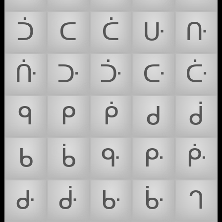
ᑑ
ᑕ
ᑖ
ᑘ
ᑚ
ᑜ
ᑞ
ᑠ
ᑢ
ᑤ
ᑫ
ᑭ
ᑮ
ᑯ
ᑰ
ᑲ
ᑳ
ᑵ
ᑷ
ᑹ
ᑻ
ᑽ
ᑿ
ᒁ
ᒉ