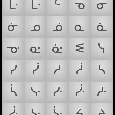
ᒷ
ᒹ
ᒼ
ᓀ
ᓂ
ᓃ
ᓄ
ᓅ
ᓇ
ᓈ
ᓊ
ᓌ
ᓎ
ᓬ
ᓭ
ᓯ
ᓰ
ᓱ
ᓲ
ᓴ
ᓵ
ᓷ
ᓹ
ᓻ
ᓽ
ᓿ
ᔁ
ᔃ
ᔦ
ᔨ