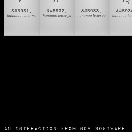
&#5931;
&#5932;
&#5933;
&#593
hanunoo letter ma
hanunoo letter ya
hanunoo letter ra
hanunoo let
an interaction from
NDP Software