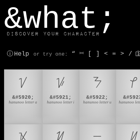
window.dataLayer.push(['js', new Date()]);
&what;
Discover your character
ⓘ Help
“
⎶
[
]
<
=
>
/

or try
one
:
ᜠ
ᜡ
ᜢ
ᜣ
&#5920;
&#5921;
&#5922;
&#592
hanunoo letter a
hanunoo letter i
hanunoo letter u
hanunoo let
ᜫ
ᜬ
ᜭ
ᜮ