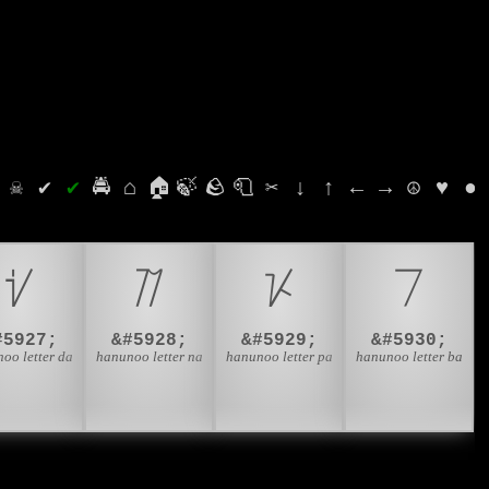
⛭
☠
✔
✔
🚔
⌂
🏠
🍃
🪨
🧻
✂
↓
↑
←
→
☮
♥
●
ᜧ
ᜨ
ᜩ
ᜪ
#5927;
&#5928;
&#5929;
&#5930;
oo letter da
hanunoo letter na
hanunoo letter pa
hanunoo letter ba