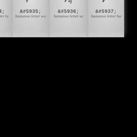
4;
&#5935;
&#5936;
&#5937;
ter la
hanunoo letter wa
hanunoo letter sa
hanunoo letter ha