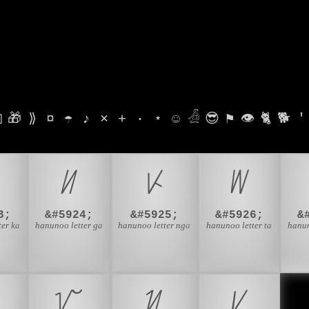

🎁
⟫
¤
☂
♪
⨯
+
·
⋆
☺
𓁑
😎
⚑
👁
🐈
🐕
'
ᜤ
ᜥ
ᜦ
3;
&#5924;
&#5925;
&#5926;
&
ter ka
hanunoo letter ga
hanunoo letter nga
hanunoo letter ta
hanun
ᜯ
ᜰ
ᜱ