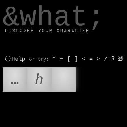
window.dataLayer.push(['js', new Date()]);
&what;
Discover your character
ⓘ Help
“
⎶
[
]
<
=
>
/
🛐
🎁
or try
:
…
ℎ
😒