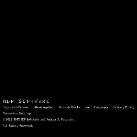
NDP Software
Support on Patreon
About AmpWhat
Unicode Blocks
World Languages
Privacy Policy
Change Log
Settings
© 2011-2025 NDP Software and Andrew J. Peterson.
All Rights Reserved.
AmpWhat
is a quick, interactive reference of thousands of HTML character entities and common Unicode characters, 8859-1 characters, quotation marks, punctuation marks, accented characters, symbols, mathematical symbols, and Greek letters, icons, and markup-significant &amp; internationalization characters.