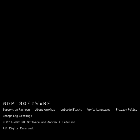
NDP Software
Support on Patreon
About AmpWhat
Unicode Blocks
World Languages
Privacy Policy
Change Log
Settings
© 2011-2025 NDP Software and Andrew J. Peterson.
All Rights Reserved.
AmpWhat
is a quick, interactive reference of thousands of HTML character entities and common Unicode characters, 8859-1 characters, quotation marks, punctuation marks, accented characters, symbols, mathematical symbols, and Greek letters, icons, and markup-significant &amp; internationalization characters.