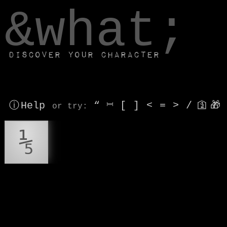
window.dataLayer.push(['js', new Date()]);
&what;
Discover your character
ⓘ Help
“
⎶
[
]
<
=
>
/
🛐
🎁
or try
:
⅕