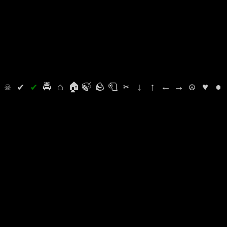
⛭
☠
✔
✔
🚔
⌂
🏠
🍃
🪨
🧻
✂
↓
↑
←
→
☮
♥
●