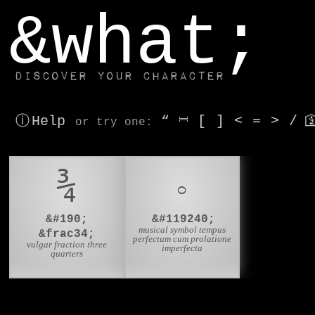
window.dataLayer.push(['js', new Date()]);
&what;
Discover your character
ⓘ Help
“
⎶
[
]
<
=
>
/

or try
one
:
¾
𝇈
&#190;
&#119240;
musical symbol tempus
&frac34;
perfectum cum prolatione
vulgar fraction three
imperfecta
quarters