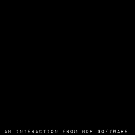
an interaction from
NDP Software