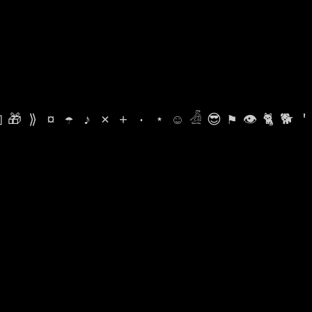

🎁
⟫
¤
☂
♪
⨯
+
·
⋆
☺
𓁑
😎
⚑
👁
🐈
🐕
'