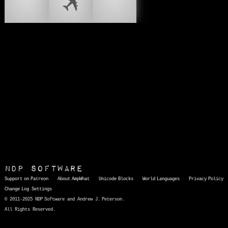
🛩
🛪
🛩️
NDP Software
Support on Patreon
About AmpWhat
Unicode Blocks
World Languages
Privacy Policy
Change Log
Settings
© 2011-2025 NDP Software and Andrew J. Peterson.
All Rights Reserved.
AmpWhat
is a quick, interactive reference of thousands of HTML character entities and common Unicode characters, 8859-1 characters, quotation marks, punctuation marks, accented characters, symbols, mathematical symbols, and Greek letters, icons, and markup-significant &amp; internationalization characters.