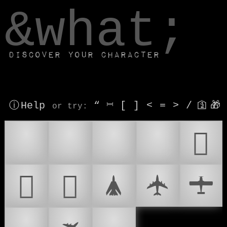
window.dataLayer.push(['js', new Date()]);
&what;
Discover your character
ⓘ Help
“
⎶
[
]
<
=
>
/
🛐
🎁
or try
:
✈
✈️
🛫
🛬
𜷸
𜷹
𜷺
🛦
🛧
🛨