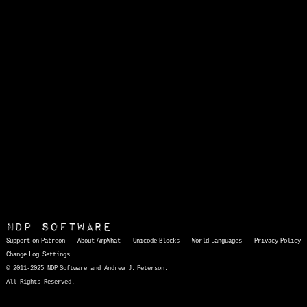
NDP Software
Support on Patreon
About AmpWhat
Unicode Blocks
World Languages
Privacy Policy
Change Log
Settings
© 2011-2025 NDP Software and Andrew J. Peterson.
All Rights Reserved.
AmpWhat
is a quick, interactive reference of thousands of HTML character entities and common Unicode characters, 8859-1 characters, quotation marks, punctuation marks, accented characters, symbols, mathematical symbols, and Greek letters, icons, and markup-significant &amp; internationalization characters.