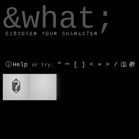
window.dataLayer.push(['js', new Date()]);
&what;
Discover your character
ⓘ Help
“
⎶
[
]
<
=
>
/
🛐
🎁
or try
:
�
🚨