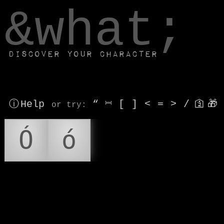
window.dataLayer.push(['js', new Date()]);
&what;
Discover your character
ⓘ Help
“
⎶
[
]
<
=
>
/
🛐
🎁
or try
:
Ó
ó