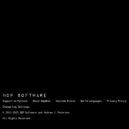
NDP Software
Support on Patreon
About AmpWhat
Unicode Blocks
World Languages
Privacy Policy
Change Log
Settings
© 2011-2025 NDP Software and Andrew J. Peterson.
All Rights Reserved.
AmpWhat
is a quick, interactive reference of thousands of HTML character entities and common Unicode characters, 8859-1 characters, quotation marks, punctuation marks, accented characters, symbols, mathematical symbols, and Greek letters, icons, and markup-significant &amp; internationalization characters.