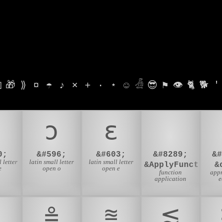

🎁
⟫
¤
☂
♪
⨯
+
·
⋆
☺
𓁑
😎
⚑
👁
🐈
🐕
'
ɔ
ɛ
0;
&#596;
&#603;
&#8289;
&
 letter
latin small letter
latin small letter
&ApplyFunction;
&
e
open o
open e
function
app
application
e
≗
⩰
⪅