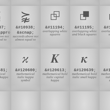
⪹
⪺
⮺
⮻
37;
&#10938;
&#11194;
&#11195;
&#
overlapping white
overlapping white
overl
approx;
&scnap;
squares
and black squares
ove not
succeeds above not
al to
almost equal to
𝜘
𝜥
𝜿
581;
&#120600;
&#120613;
&#120639;
&#
ical
mathematical
mathematical bold
mathematical bold
mathe
l kappa
italic kappa
italic capital
italic small kappa
ita
symbol
kappa

🍬
🎁
🎂