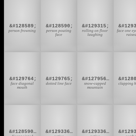
🙍
🙎
🤣

&#128589;
&#128590;
&#129315;
&#129
person frowning
person pouting
rolling on floor
face one e
face
laughing
raise
🫤
🫥
🏔️
👏
&#129764;
&#129765;
&#127956;&#65039;
face diagonal
dotted line face
snow-capped
clapping 
mouth
mountain
🙎‍♀
🤸‍♂
🤸‍♀
🤼
&#128590;&#8205;&#9792;
&#129336;&#8205;&#9794;
&#129336;&#8205;&#9792;