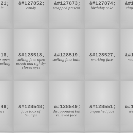
821;
&#127852;
&#127873;
&#127874;
&#
le
candy
wrapped present
birthday cake
cla

😆
😇
😏
516;
&#128518;
&#128519;
&#128527;
&#
e open
smiling face open
smiling face halo
smirking face
neu
miling
mouth and tightly-
closed eyes

😤
😥
😧
546;
&#128548;
&#128549;
&#128551;
&#
ace
face look of
disappointed but
anguished face
we
triumph
relieved face