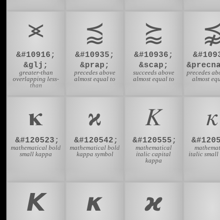
⪤
⪷
⪸
&#10916;
&#10935;
&#10936;
&#109
&glj;
&prap;
&scap;
&precn
greater-than
precedes above
succeeds above
precedes ab
overlapping less-
almost equal to
almost equal to
almost equ
than
𝛋
𝛞
𝛫
𝜅
&#120523;
&#120542;
&#120555;
&#120
mathematical bold
mathematical bold
mathematical
mathemat
small kappa
kappa symbol
italic capital
italic smal
kappa
𝞙
𝞳
𝟆
