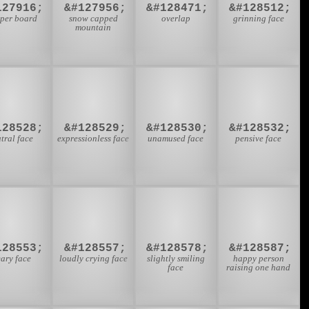
127916;
&#127956;
&#128471;
&#128512;
pper board
snow capped
overlap
grinning face
mountain
😐
😑
😒
😔
128528;
&#128529;
&#128530;
&#128532;
tral face
expressionless face
unamused face
pensive face
😩
😭
🙂
🙋
128553;
&#128557;
&#128578;
&#128587;
ary face
loudly crying face
slightly smiling
happy person
face
raising one hand