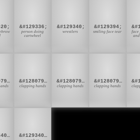

🤸
🤼
🥲
320;
&#129336;
&#129340;
&#129394;
&#
yebrow
person doing
wrestlers
smiling face tear
face
d
cartwheel
and
🏻
👏🏼
👏🏽
👏🏾

&#128079;&#127995;
&#128079;&#127996;
&#128079;&#127997;
&#128079;&#127998;
hands
clapping hands
clapping hands
clapping hands
clap
‍♂
🤼‍♀
&#129340;&#8205;&#9794;
&#129340;&#8205;&#9792;