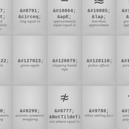
7;
&#8791;
&#10864;
&#10885;
&#
t;
&circeq;
&apE;
&lap;
of
ring equal to
approximately
less-than
gre
tely
equal equal to
approximate
app
to

🍏
👏
👮
822;
&#127823;
&#128079;
&#128110;
&#
le
green apple
clapping hands
police officer
per
sign
≉
☺
8;
&#8299;
&#8777;
&#9786;
&#
metric
activate symmetric
white smiling face
ant
&NotTildeTilde;
ng
swapping
gap
not almost equal to