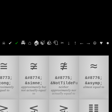
⛭
☠
✔
✔
🚔
⌂
🏠
🍃
🪨
🧻
✂
↓
↑
←
→
☮
♥
●
≅
≆
≇
≈
#8773;
&#8774;
&#8775;
&#8776;
cong;
&simne;
&NotTildeFullEqual;
&asymp;
roximately
approximately but
neither
almost equal to
qual to
not actually equal
approximately nor
to
actually equal to
⪆
⪉
⪊
䷒