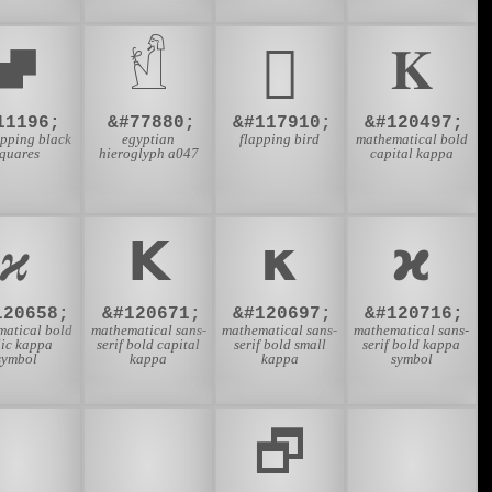
⮼
𓀸
𜲖
𝚱
11196;
&#77880;
&#117910;
&#120497;
apping black
egyptian
flapping bird
mathematical bold
squares
hieroglyph a047
capital kappa
𝝒
𝝟
𝝹
𝞌
120658;
&#120671;
&#120697;
&#120716;
matical bold
mathematical sans-
mathematical sans-
mathematical sans-
lic kappa
serif bold capital
serif bold small
serif bold kappa
symbol
kappa
kappa
symbol
🎬
🏔
🗗
😀