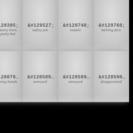
🥳
🧷
🫔
🫠
129395;
&#129527;
&#129748;
&#129760;
 party horn
safety pin
tamale
melting face
 party hat
🏿
🙍‍♂
🙍‍♀
🙎‍♂
&#128079;&#127999;
&#128589;&#8205;&#9794;
&#128589;&#8205;&#9792;
&#128590;&#8205;&#9794;
ping hands
annoyed
annoyed
disappointed