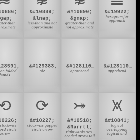
10886;
&#10889;
&#10890;
&#19922;
hexagram for
&gap;
&lnap;
&gnap;
approach
ater-than
less-than and not
greater-than and
roximate
approximate
not approximate
🙏
🥧
👮‍♂
👮‍♀
128591;
&#129383;
&#128110;&#8205;&#9794;
&#128110;&#8205;&#9792;
son folded
pie
apprehend
apprehend
hands
⟲
⟳
⤖
⩙
10226;
&#10227;
&#10518;
&#10841;
iclockwise
clockwise gapped
logical
&Rarrtl;
ped circle
circle arrow
overlapping
rightwards two-
arrow
logical and
headed arrow tail