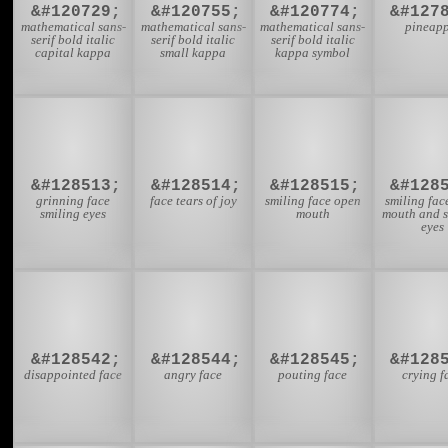
&#120729;
&#120755;
&#120774;
&#127
mathematical sans-
mathematical sans-
mathematical sans-
pineapp
serif bold italic
serif bold italic
serif bold italic
capital kappa
small kappa
kappa symbol
😁
😂
😃

&#128513;
&#128514;
&#128515;
&#128
grinning face
face tears of joy
smiling face open
smiling fac
smiling eyes
mouth
mouth and s
eyes
😞
😠
😡

&#128542;
&#128544;
&#128545;
&#128
disappointed face
angry face
pouting face
crying f