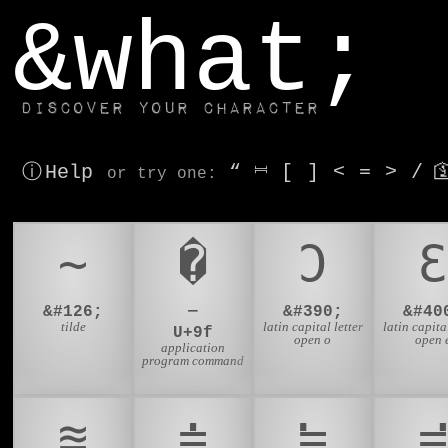
window.dataLayer.push(['js', new Date()]);
&what;
Discover your character
ⓘ Help
“
⎶
[
]
<
=
>
/

or try
one
:
~
�
Ɔ
Ɛ
&#126;
—
&#390;
&#40
tilde
latin capital letter
latin capital
U+9f
open o
open 
application
program command
≊
≐
≒
≓