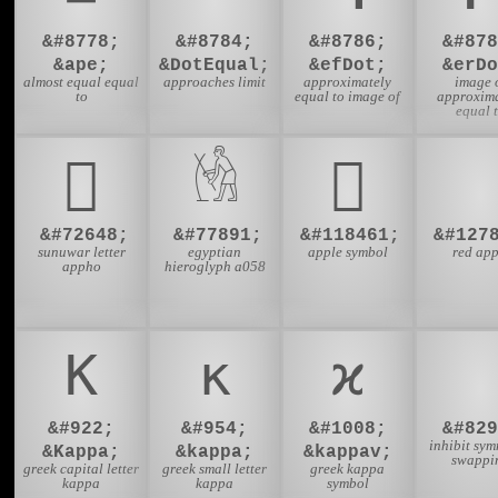
&#8778;
&#8784;
&#8786;
&#878
&ape;
&DotEqual;
&efDot;
&erDo
almost equal equal
approaches limit
approximately
image 
to
equal to image of
approxima
equal 
𑯈
𓁃
𜺽

&#72648;
&#77891;
&#118461;
&#127
sunuwar letter
egyptian
apple symbol
red app
appho
hieroglyph a058
Κ
κ
ϰ
&#922;
&#954;
&#1008;
&#829
inhibit sym
&Kappa;
&kappa;
&kappav;
swappi
greek capital letter
greek small letter
greek kappa
kappa
kappa
symbol