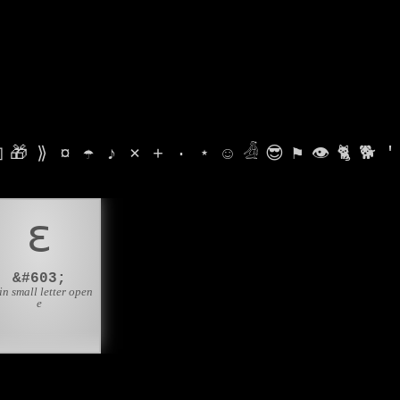

🎁
⟫
¤
☂
♪
⨯
+
·
⋆
☺
𓁑
😎
⚑
👁
🐈
🐕
'
ɛ
&#603;
in small letter open
e