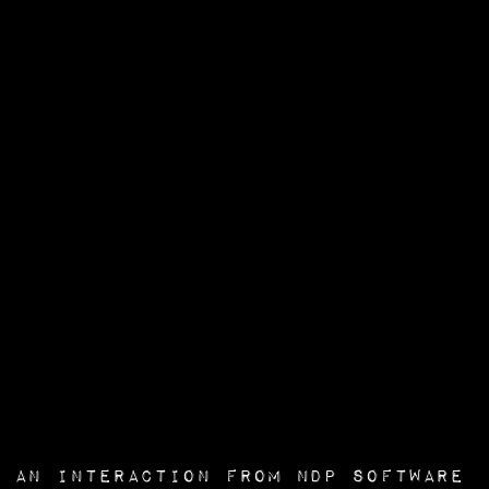
an interaction from
NDP Software