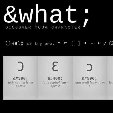
window.dataLayer.push(['js', new Date()]);
&what;
Discover your character
ⓘ Help
“
⎶
[
]
<
=
>
/

or try
one
:
Ɔ
Ɛ
ɔ
&#390;
&#400;
&#596;
latin capital letter
latin capital letter
latin small letter open
lat
open o
open e
o