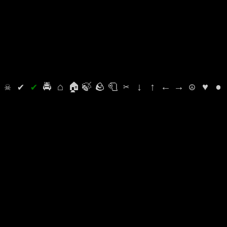
⛭
☠
✔
✔
🚔
⌂
🏠
🍃
🪨
🧻
✂
↓
↑
←
→
☮
♥
●