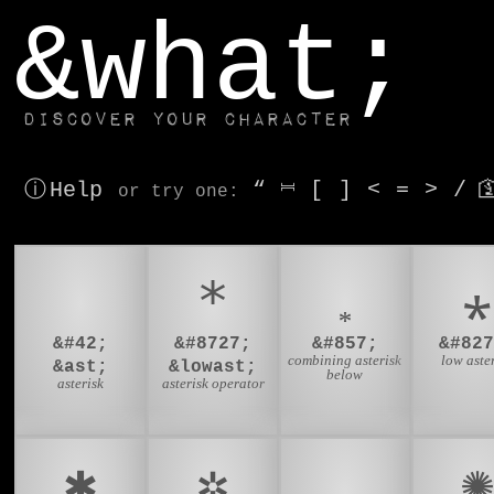
window.dataLayer.push(['js', new Date()]);
&what;
Discover your character
ⓘ Help
“
⎶
[
]
<
=
>
/

or try
one
:
*
∗
⁎
&#42;
&#8727;
&#857;
&#827
combining asterisk
low aste
&ast;
&lowast;
below
asterisk
asterisk operator
✱
✲
✳
✺