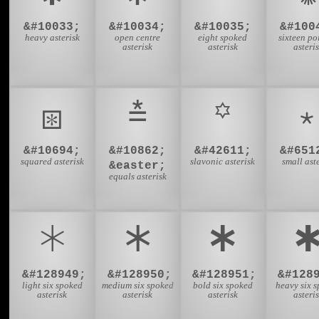
&#10033;
&#10034;
&#10035;
&#100
heavy asterisk
open centre
eight spoked
sixteen po
asterisk
asterisk
asteri
⧆
⩮
꙳
&#10694;
&#10862;
&#42611;
&#651
squared asterisk
slavonic asterisk
small ast
&easter;
equals asterisk
🞵
🞶
🞷

&#128949;
&#128950;
&#128951;
&#128
light six spoked
medium six spoked
bold six spoked
heavy six 
asterisk
asterisk
asterisk
asteri