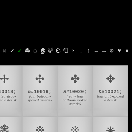
⛭
☠
✔
✔
🚔
⌂
🏠
🍃
🪨
🧻
✂
↓
↑
←
→
☮
♥
●
✢
✣
✤
✥
10018;
&#10019;
&#10020;
&#10021;
 teardrop-
four balloon-
heavy four
four club-spoked
ed asterisk
spoked asterisk
balloon-spoked
asterisk
asterisk
❃
❉
❊
❋