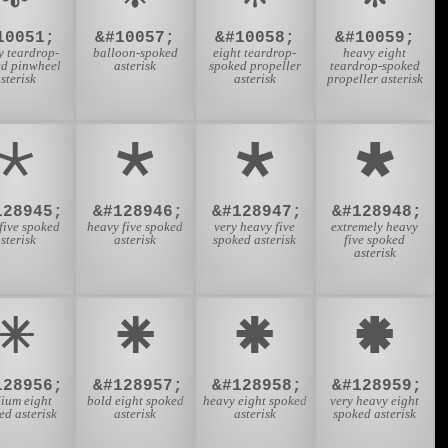
10051;
&#10057;
&#10058;
&#10059;
y teardrop-
balloon-spoked
eight teardrop-
heavy eight
ed pinwheel
asterisk
spoked propeller
teardrop-spoked
sterisk
asterisk
propeller asterisk
🞱
🞲
🞳
🞴
128945;
&#128946;
&#128947;
&#128948;
five spoked
heavy five spoked
very heavy five
extremely heavy
sterisk
asterisk
spoked asterisk
five spoked
asterisk
🞼
🞽
🞾
🞿
128956;
&#128957;
&#128958;
&#128959;
ium eight
bold eight spoked
heavy eight spoked
very heavy eight
ed asterisk
asterisk
asterisk
spoked asterisk