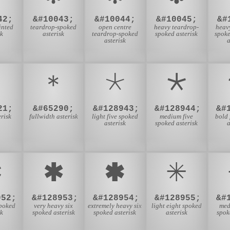
42;
&#10043;
&#10044;
&#10045;
&#
inted
teardrop-spoked
open centre
heavy teardrop-
heav
sk
asterisk
teardrop-spoked
spoked asterisk
spok
asterisk
a
﹡
＊
🞯
🞰
21;
&#65290;
&#128943;
&#128944;
&#
erisk
fullwidth asterisk
light five spoked
medium five
bold 
asterisk
spoked asterisk
a

🞹
🞺
🞻
952;
&#128953;
&#128954;
&#128955;
&#
spoked
very heavy six
extremely heavy six
light eight spoked
med
sk
spoked asterisk
spoked asterisk
asterisk
spok