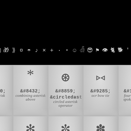

🎁
⟫
¤
☂
♪
⨯
+
·
⋆
☺
𓁑
😎
⚑
👁
🐈
🐕
'
⊛
⑅
0;
&#8432;
&#8859;
&#9285;
&#
risk
combining asterisk
ocr bow tie
four
&circledast;
above
spok
circled asterisk
operator
✻
✼
✽