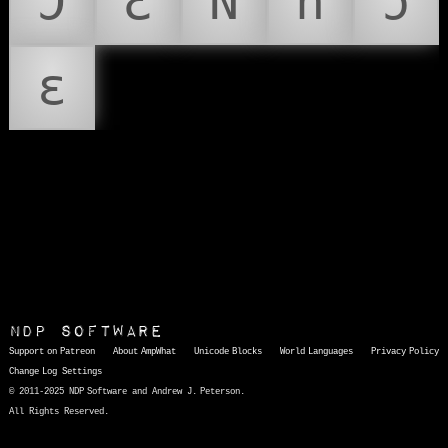
Ɔ
Ɛ
Ǹ
ǹ
ɔ
ɛ
NDP Software
Support on Patreon
About AmpWhat
Unicode Blocks
World Languages
Privacy Policy
Change Log
Settings
© 2011-2025 NDP Software and Andrew J. Peterson.
All Rights Reserved.
AmpWhat
is a quick, interactive reference of thousands of HTML character entities and common Unicode characters, 8859-1 characters, quotation marks, punctuation marks, accented characters, symbols, mathematical symbols, and Greek letters, icons, and markup-significant &amp; internationalization characters.