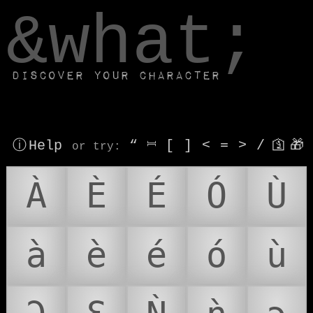
window.dataLayer.push(['js', new Date()]);
&what;
Discover your character
ⓘ Help
“
⎶
[
]
<
=
>
/
🛐
🎁
or try
:
À
È
É
Ó
Ù
à
è
é
ó
ù