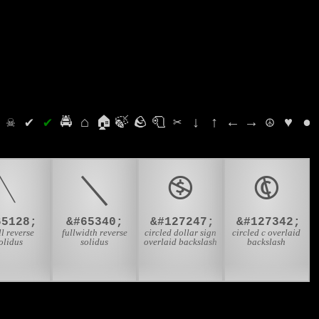
⛭
☠
✔
✔
🚔
⌂
🏠
🍃
🪨
🧻
✂
↓
↑
←
→
☮
♥
●
﹨
＼
🄏
🅮
65128;
&#65340;
&#127247;
&#127342;
l reverse
fullwidth reverse
circled dollar sign
circled c overlaid
olidus
solidus
overlaid backslash
backslash