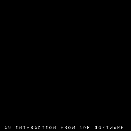
an interaction from
NDP Software