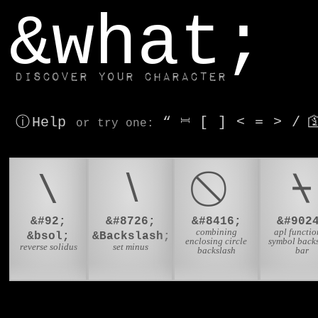
window.dataLayer.push(['js', new Date()]);
&what;
Discover your character
ⓘ Help
“
⎶
[
]
<
=
>
/

or try
one
:
\
∖
⍀
&#92;
&#8726;
&#8416;
&#902
combining
apl functio
&bsol;
&Backslash;
enclosing circle
symbol back
reverse solidus
set minus
backslash
bar