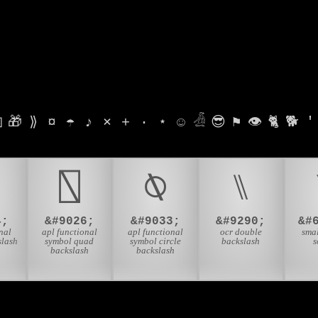

🎁
⟫
¤
☂
♪
⨯
+
·
⋆
☺
𓁑
😎
⚑
👁
🐈
🐕
'
⍂
⍉
⑊
4;
&#9026;
&#9033;
&#9290;
&#
nal
apl functional
apl functional
ocr double
smal
slash
symbol quad
symbol circle
backslash
s
backslash
backslash