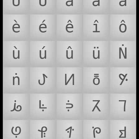
Û
Ü
à
á
â
è
é
ê
î
ô
ù
ú
û
ü
Ṅ
ṅ
ꚠ
ꚡ
ꚢ
ꚣ
ꚤ
ꚥ
ꚦ
ꚧ
ꚨ
ꚩ
ꚪ
ꚫ
ꚬ
ꚭ