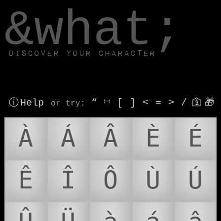
window.dataLayer.push(['js', new Date()]);
&what;
Discover your character
ⓘ Help
“
⎶
[
]
<
=
>
/
🛐
🎁
or try
:
À
Á
Â
È
É
Ê
Î
Ô
Ù
Ú