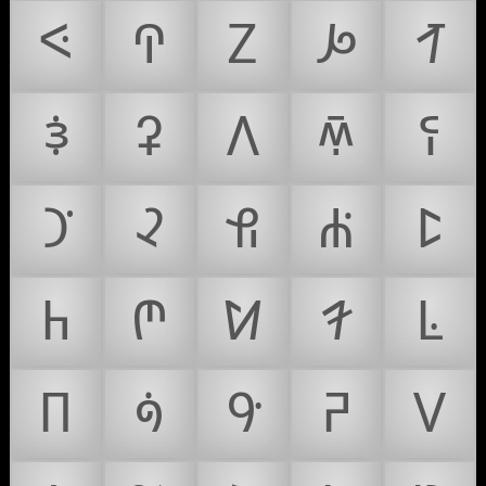
ꛇ
ꛈ
ꛉ
ꛊ
ꛋ
ꛌ
ꛍ
ꛎ
ꛏ
ꛐ
ꛑ
ꛒ
ꛓ
ꛔ
ꛕ
ꛖ
ꛗ
ꛘ
ꛙ
ꛚ
ꛛ
ꛜ
ꛝ
ꛞ
ꛟ