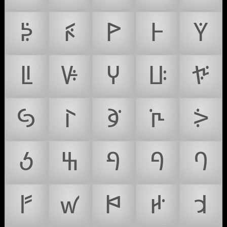
ꚮ
ꚯ
ꚰ
ꚱ
ꚲ
ꚳ
ꚴ
ꚵ
ꚶ
ꚷ
ꚸ
ꚹ
ꚺ
ꚻ
ꚼ
ꚽ
ꚾ
ꚿ
ꛀ
ꛁ
ꛂ
ꛃ
ꛄ
ꛅ
ꛆ