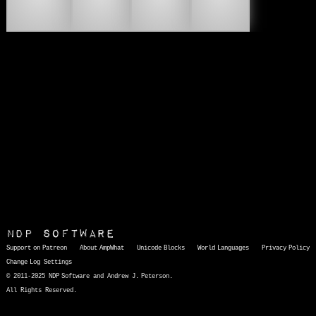
💵
💶
💷
💸
NDP Software
Support on Patreon
About AmpWhat
Unicode Blocks
World Languages
Privacy Policy
Change Log
Settings
© 2011-2025 NDP Software and Andrew J. Peterson.
All Rights Reserved.
AmpWhat
is a quick, interactive reference of thousands of HTML character entities and common Unicode characters, 8859-1 characters, quotation marks, punctuation marks, accented characters, symbols, mathematical symbols, and Greek letters, icons, and markup-significant &amp; internationalization characters.