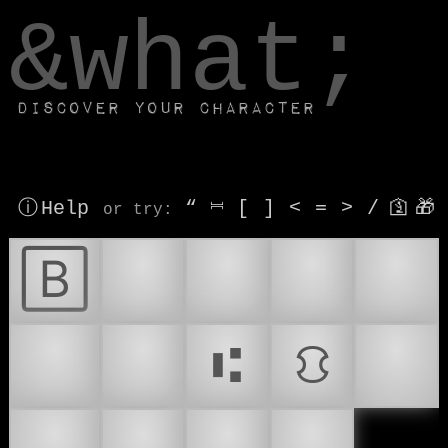
window.dataLayer.push(['js', new Date()]);
&what;
Discover your character
ⓘ Help
“
⎶
[
]
<
=
>
/
🛐
🎁
or try
:
🄱
🏦
🏧
💰
💱
💳
💹
⑆
⛻
💴