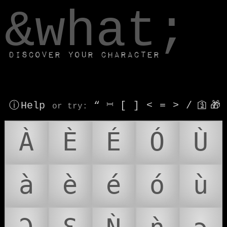
window.dataLayer.push(['js', new Date()]);
&what;
Discover your character
ⓘ Help
“
⎶
[
]
<
=
>
/
🛐
🎁
or try
:
À
È
É
Ó
Ù
à
è
é
ó
ù