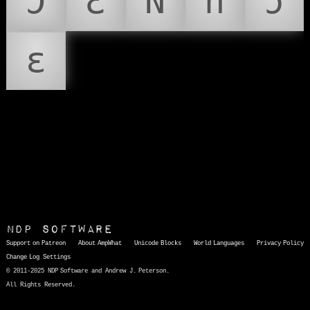
Ɔ
Ɛ
Ǹ
ǹ
ɔ
ɛ
NDP Software
Support on Patreon
About AmpWhat
Unicode Blocks
World Languages
Privacy Policy
Change Log
Settings
© 2011-2025 NDP Software and Andrew J. Peterson.
All Rights Reserved.
AmpWhat
is a quick, interactive reference of thousands of HTML character entities and common Unicode characters, 8859-1 characters, quotation marks, punctuation marks, accented characters, symbols, mathematical symbols, and Greek letters, icons, and markup-significant &amp; internationalization characters.