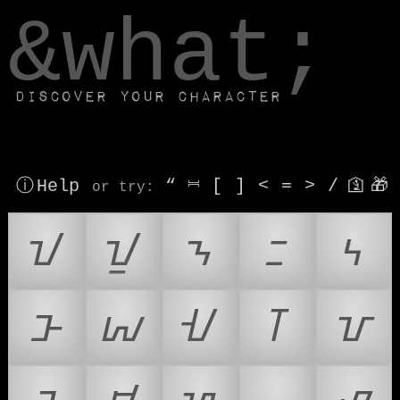
window.dataLayer.push(['js', new Date()]);
&what;
Discover your character
ⓘ Help
“
⎶
[
]
<
=
>
/
🛐
🎁
or try
:
ᝀ
ᝁ
ᝂ
ᝃ
ᝄ
ᝅ
ᝆ
ᝇ
ᝈ
ᝉ