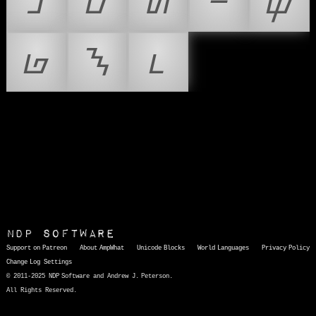
ᝊ
ᝋ
ᝌ
ᝍ
ᝎ
ᝏ
ᝐ
ᝑ
NDP Software
Support on Patreon
About AmpWhat
Unicode Blocks
World Languages
Privacy Policy
Change Log
Settings
© 2011-2025 NDP Software and Andrew J. Peterson.
All Rights Reserved.
AmpWhat
is a quick, interactive reference of thousands of HTML character entities and common Unicode characters, 8859-1 characters, quotation marks, punctuation marks, accented characters, symbols, mathematical symbols, and Greek letters, icons, and markup-significant &amp; internationalization characters.