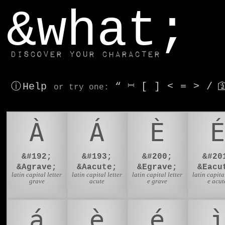
window.dataLayer.push(['js', new Date()]);
&what;
Discover your character
ⓘ Help
“
⎶
[
]
<
=
>
/

or try
one
:
À
Á
È
É
&#192;
&#193;
&#200;
&#20
&Agrave;
&Aacute;
&Egrave;
&Eacu
latin capital letter
latin capital letter
latin capital letter
latin capital
grave
acute
e grave
e acut
á
è
é
ì