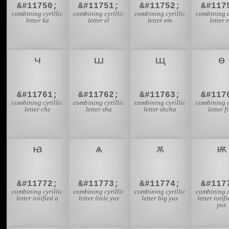
&#11750;
&#11751;
&#11752;
&#117
combining cyrillic
combining cyrillic
combining cyrillic
combining c
letter ka
letter el
letter em
letter 
&#11761;
&#11762;
&#11763;
&#117
combining cyrillic
combining cyrillic
combining cyrillic
combining c
letter che
letter sha
letter shcha
letter f
&#11772;
&#11773;
&#11774;
&#117
combining cyrillic
combining cyrillic
combining cyrillic
combining c
letter iotified a
letter little yus
letter big yus
letter iotif
yus