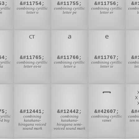
53;
&#11754;
&#11755;
&#11756;
&#
yrillic
combining cyrillic
combining cyrillic
combining cyrillic
combin
en
letter o
letter pe
letter er
l
64;
&#11765;
&#11766;
&#11767;
&#
yrillic
combining cyrillic
combining cyrillic
combining cyrillic
combin
ita
letter es-te
letter a
letter ie
le
゙
゚
75;
&#12441;
&#12442;
&#42607;
&#
yrillic
combining
combining
combining cyrillic
combin
ied big
katakana-
katakana-
vzmet
ten m
hiragana voiced
hiragana semi-
sound mark
voiced sound mark