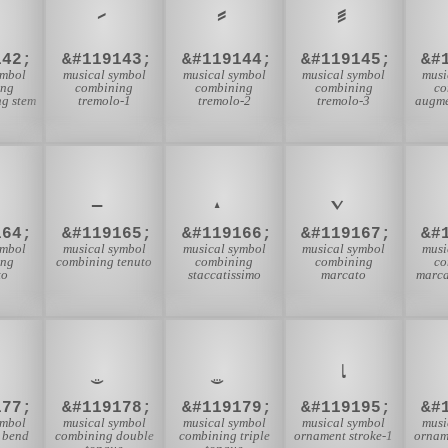
142;
&#119143;
&#119144;
&#119145;
&#
ymbol
musical symbol
musical symbol
musical symbol
musi
ing
combining
combining
combining
co
g stem
tremolo-1
tremolo-2
tremolo-3
augme
164;
&#119165;
&#119166;
&#119167;
&#
ymbol
musical symbol
musical symbol
musical symbol
musi
ing
combining tenuto
combining
combining
co
to
staccatissimo
marcato
marca
𝆛
177;
&#119178;
&#119179;
&#119195;
&#
ymbol
musical symbol
musical symbol
musical symbol
musi
 bend
combining double
combining triple
ornament stroke-1
ornam