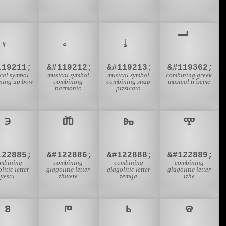
119211;
&#119212;
&#119213;
&#119362;
cal symbol
musical symbol
musical symbol
combining greek
ning up bow
combining
combining snap
musical triseme
harmonic
pizzicato
122885;
&#122886;
&#122888;
&#122889;
mbining
combining
combining
combining
litic letter
glagolitic letter
glagolitic letter
glagolitic letter
yestu
zhivete
zemlja
izhe