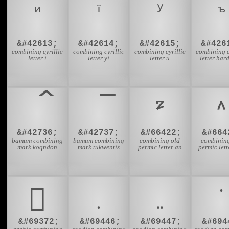
&#42613;
&#42614;
&#42615;
&#426
combining cyrillic
combining cyrillic
combining cyrillic
combining c
letter i
letter yi
letter u
letter har
&#42736;
&#42737;
&#66422;
&#664
bamum combining
bamum combining
combining old
combining
mark koqndon
mark tukwentis
permic letter an
permic lett
𐻼
&#69372;
&#69446;
&#69447;
&#694