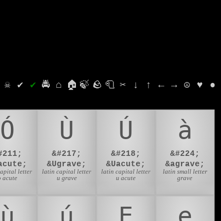
⛭
☠
✔
✔
🚔
⌂
🏠
🍃
🪨
🧻
✂
↓
↑
←
→
☮
♥
●
Ó
Ù
Ú
à
#211;
&#217;
&#218;
&#224;
acute;
&Ugrave;
&Uacute;
&agrave;
capital letter
latin capital letter
latin capital letter
latin small letter
o acute
u grave
u acute
grave
ù
ú
Ẹ
ẹ