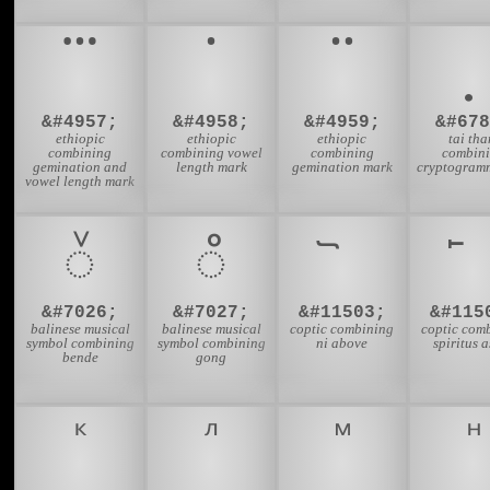
&#4957;
&#4958;
&#4959;
&#678
ethiopic
ethiopic
ethiopic
tai th
combining
combining vowel
combining
combin
gemination and
length mark
gemination mark
cryptogramm
vowel length mark
᭲
᭳
&#7026;
&#7027;
&#11503;
&#115
balinese musical
balinese musical
coptic combining
coptic com
symbol combining
symbol combining
ni above
spiritus 
bende
gong