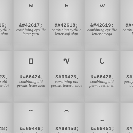
16;
&#42617;
&#42618;
&#42619;
&#
yrillic
combining cyrillic
combining cyrillic
combining cyrillic
combin
d sign
letter yeru
letter soft sign
letter omega
23;
&#66424;
&#66425;
&#66426;
&#
 old
combining old
combining old
combining old
garay
er doi
permic letter zata
permic letter nenoe
permic letter sii
d
48;
&#69449;
&#69450;
&#69451;
&#