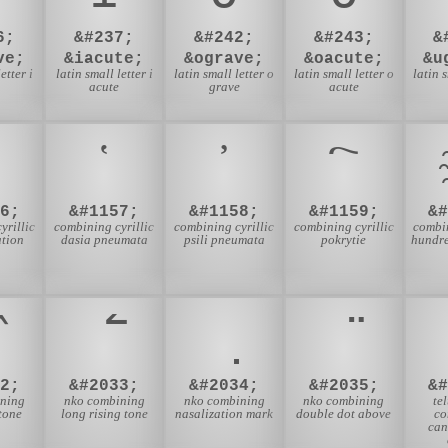
6;
&#237;
&#242;
&#243;
&
ve;
&iacute;
&ograve;
&oacute;
&u
etter i
latin small letter i
latin small letter o
latin small letter o
latin 
e
acute
grave
acute
6;
&#1157;
&#1158;
&#1159;
&
yrillic
combining cyrillic
combining cyrillic
combining cyrillic
combin
ation
dasia pneumata
psili pneumata
pokrytie
hundr
2;
&#2033;
&#2034;
&#2035;
&
ining
nko combining
nko combining
nko combining
te
tone
long rising tone
nasalization mark
double dot above
co
can