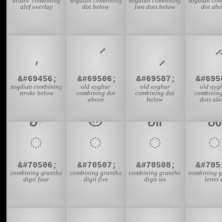
arabic combining
sogdian combining
sogdian combining
sogdian com
alef overlay
dot below
two dots below
dot abo
&#69456;
&#69506;
&#69507;
&#695
sogdian combining
old uyghur
old uyghur
old uyg
stroke below
combining dot
combining dot
combinin
above
below
dots ab
𑍪
𑍫
𑍬
𑍰
&#70506;
&#70507;
&#70508;
&#705
combining grantha
combining grantha
combining grantha
combining g
digit four
digit five
digit six
letter 