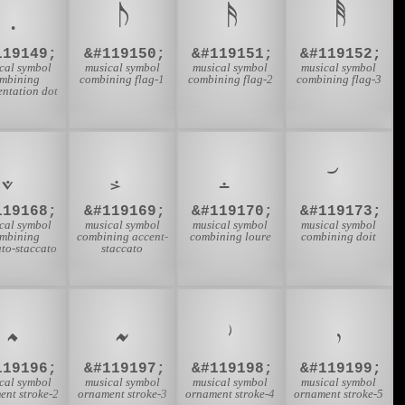
𝅭
119149;
&#119150;
&#119151;
&#119152;
cal symbol
musical symbol
musical symbol
musical symbol
mbining
combining flag-1
combining flag-2
combining flag-3
ntation dot
119168;
&#119169;
&#119170;
&#119173;
cal symbol
musical symbol
musical symbol
musical symbol
mbining
combining accent-
combining loure
combining doit
to-staccato
staccato
𝆜
𝆝
𝆞
𝆟
119196;
&#119197;
&#119198;
&#119199;
cal symbol
musical symbol
musical symbol
musical symbol
ent stroke-2
ornament stroke-3
ornament stroke-4
ornament stroke-5