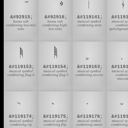
&#92915;
&#92916;
&#119141;
&#119
bassa vah
bassa vah
musical symbol
musical s
combining low-mid
combining high-
combining stem
combin
tone
low tone
sprechgesan
&#119153;
&#119154;
&#119163;
&#119
musical symbol
musical symbol
musical symbol
musical s
combining flag-4
combining flag-5
combining accent
combin
stacca
&#119174;
&#119175;
&#119176;
&#119
musical symbol
musical symbol
musical symbol
musical s
combining rip
combining flip
combining smear
combining