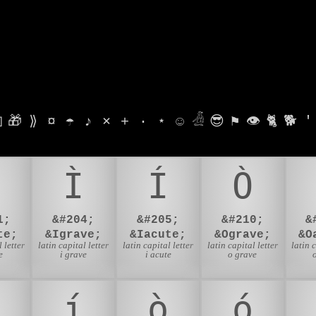

🎁
⟫
¤
☂
♪
⨯
+
·
⋆
☺
𓁑
😎
⚑
👁
🐈
🐕
'
Ì
Í
Ò
1;
&#204;
&#205;
&#210;
&
te;
&Igrave;
&Iacute;
&Ograve;
&O
 letter
latin capital letter
latin capital letter
latin capital letter
latin 
e
i grave
i acute
o grave
í
ò
ó