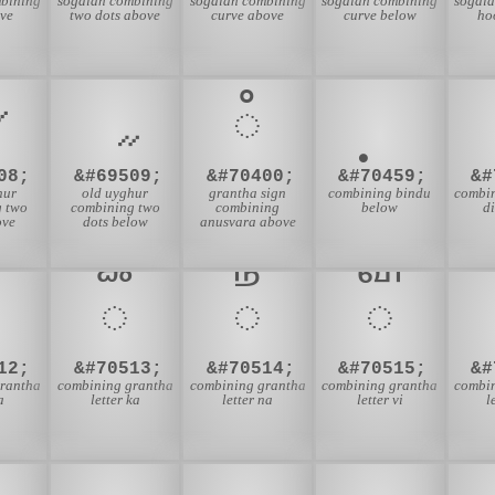
bining
sogdian combining
sogdian combining
sogdian combining
sogdi
ve
two dots above
curve above
curve below
ho
𑌀
08;
&#69509;
&#70400;
&#70459;
&#
hur
old uyghur
grantha sign
combining bindu
combi
g two
combining two
combining
below
di
ove
dots below
anusvara above
𑍱
𑍲
𑍳
12;
&#70513;
&#70514;
&#70515;
&#
rantha
combining grantha
combining grantha
combining grantha
combi
a
letter ka
letter na
letter vi
l