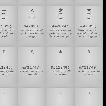
᭮
᭯
᭰
᭱
#7022;
&#7023;
&#7024;
&#7025;
ese musical
balinese musical
balinese musical
balinese musical
l combining
symbol combining
symbol combining
symbol combining
kempli
jegogan
kempul jegogan
kempli jegogan
11746;
&#11747;
&#11748;
&#11749;
ing cyrillic
combining cyrillic
combining cyrillic
combining cyrillic
tter ghe
letter de
letter zhe
letter ze