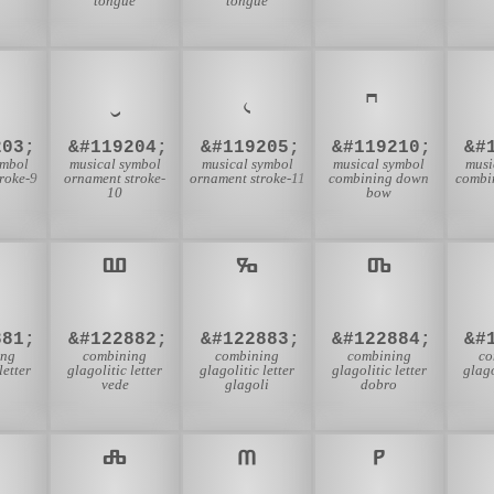
tongue
tongue
𝆤
𝆥
203;
&#119204;
&#119205;
&#119210;
&#
ymbol
musical symbol
musical symbol
musical symbol
musi
roke-9
ornament stroke-
ornament stroke-11
combining down
combi
10
bow
881;
&#122882;
&#122883;
&#122884;
&#
ing
combining
combining
combining
co
letter
glagolitic letter
glagolitic letter
glagolitic letter
glago
vede
glagoli
dobro