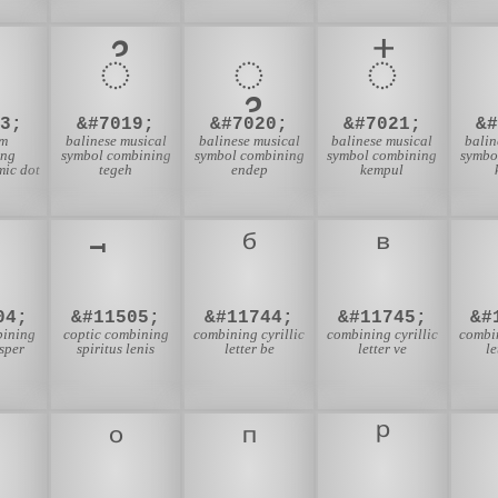
᭫
᭬
᭭
3;
&#7019;
&#7020;
&#7021;
&
am
balinese musical
balinese musical
balinese musical
balin
ing
symbol combining
symbol combining
symbol combining
symbo
ic dot
tegeh
endep
kempul
04;
&#11505;
&#11744;
&#11745;
&#
bining
coptic combining
combining cyrillic
combining cyrillic
combin
asper
spiritus lenis
letter be
letter ve
le