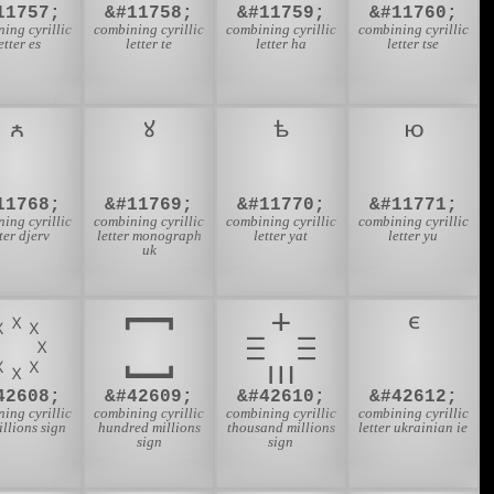
11757;
&#11758;
&#11759;
&#11760;
ing cyrillic
combining cyrillic
combining cyrillic
combining cyrillic
etter es
letter te
letter ha
letter tse
11768;
&#11769;
&#11770;
&#11771;
ing cyrillic
combining cyrillic
combining cyrillic
combining cyrillic
tter djerv
letter monograph
letter yat
letter yu
uk
42608;
&#42609;
&#42610;
&#42612;
ing cyrillic
combining cyrillic
combining cyrillic
combining cyrillic
illions sign
hundred millions
thousand millions
letter ukrainian ie
sign
sign