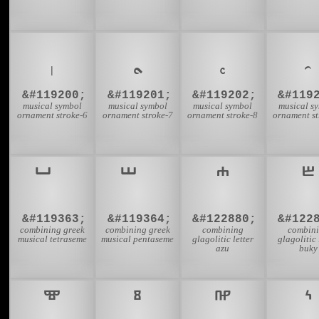
𝆠
𝆡
𝆢
𝆣
&#119200;
&#119201;
&#119202;
&#119
musical symbol
musical symbol
musical symbol
musical s
ornament stroke-6
ornament stroke-7
ornament stroke-8
ornament st
&#119363;
&#119364;
&#122880;
&#122
combining greek
combining greek
combining
combin
musical tetraseme
musical pentaseme
glagolitic letter
glagolitic 
azu
buky