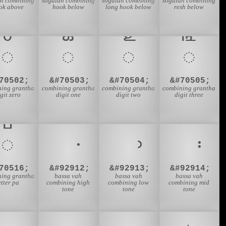
an combining
sogdian combining
sogdian combining
sogdian combining
ok above
hook below
long hook below
resh below
𑍦
𑍧
𑍨
𑍩
70502;
&#70503;
&#70504;
&#70505;
ning grantha
combining grantha
combining grantha
combining grantha
git zero
digit one
digit two
digit three
𑍴
70516;
&#92912;
&#92913;
&#92914;
ning grantha
bassa vah
bassa vah
bassa vah
etter pa
combining high
combining low
combining mid
tone
tone
tone