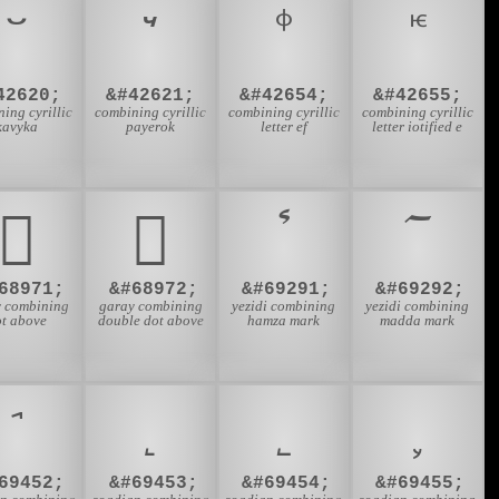
42620;
&#42621;
&#42654;
&#42655;
ing cyrillic
combining cyrillic
combining cyrillic
combining cyrillic
kavyka
payerok
letter ef
letter iotified e
𐵫
𐵬
68971;
&#68972;
&#69291;
&#69292;
 combining
garay combining
yezidi combining
yezidi combining
ot above
double dot above
hamza mark
madda mark
69452;
&#69453;
&#69454;
&#69455;