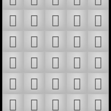
𜵵
𜵶
𜵷
𜵸
𜵹
𜵺
𜵻
𜵼
𜵽
𜵾
𜵿
𜶀
𜶁
𜶂
𜶃
𜶄
𜶅
𜶆
𜶇
𜶈
𜶉
𜶊
𜶋
𜶌
𜶍