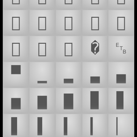
𜷞
𜷟
𜷠
𜷡
𜷢
𜷣
𜷤
𜷥
�
␗
▀
▁
▂
▃
▄
▅
▆
▇
▉
▊
▋
▌
▍
▎
▏