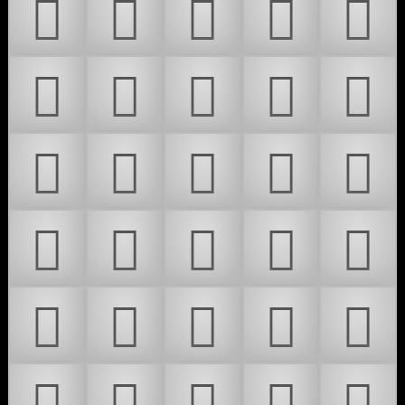
𜵗
𜵘
𜵙
𜵚
𜵛
𜵜
𜵝
𜵞
𜵟
𜵠
𜵡
𜵢
𜵣
𜵤
𜵥
𜵦
𜵧
𜵨
𜵩
𜵪
𜵫
𜵬
𜵭
𜵮
𜵯
𜵰
𜵱
𜵲
𜵳
𜵴