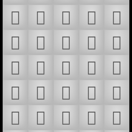
𜶎
𜶏
𜶐
𜶑
𜶒
𜶓
𜶔
𜶕
𜶖
𜶗
𜶘
𜶙
𜶚
𜶛
𜶜
𜶝
𜶞
𜶟
𜶠
𜶡
𜶢
𜶣
𜶤
𜶥
𜶦