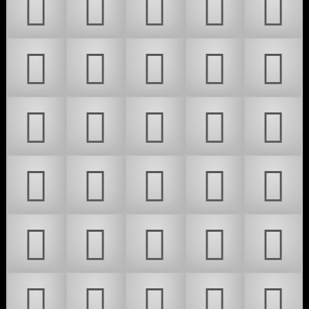
𜷀
𜷁
𜷂
𜷃
𜷄
𜷅
𜷆
𜷇
𜷈
𜷉
𜷊
𜷋
𜷌
𜷍
𜷎
𜷏
𜷐
𜷑
𜷒
𜷓
𜷔
𜷕
𜷖
𜷗
𜷘
𜷙
𜷚
𜷛
𜷜
𜷝