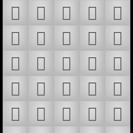
𜴾
𜴿
𜵀
𜵁
𜵂
𜵃
𜵄
𜵅
𜵆
𜵇
𜵈
𜵉
𜵊
𜵋
𜵌
𜵍
𜵎
𜵏
𜵐
𜵑
𜵒
𜵓
𜵔
𜵕
𜵖