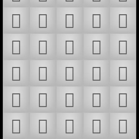
𜴥
𜴦
𜴧
𜴨
𜴩
𜴪
𜴫
𜴬
𜴭
𜴮
𜴯
𜴰
𜴱
𜴲
𜴳
𜴴
𜴵
𜴶
𜴷
𜴸
𜴹
𜴺
𜴻
𜴼
𜴽