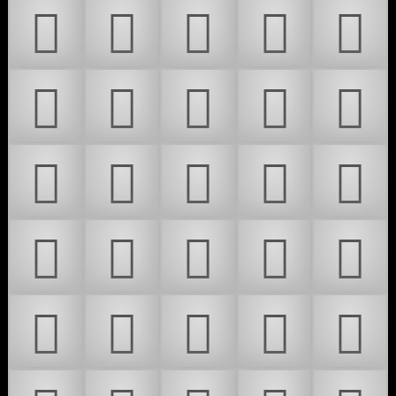
𜶧
𜶨
𜶩
𜶪
𜶫
𜶬
𜶭
𜶮
𜶯
𜶰
𜶱
𜶲
𜶳
𜶴
𜶵
𜶶
𜶷
𜶸
𜶹
𜶺
𜶻
𜶼
𜶽
𜶾
𜶿