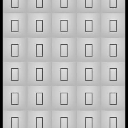
𜴇
𜴈
𜴉
𜴊
𜴋
𜴌
𜴍
𜴎
𜴏
𜴐
𜴑
𜴒
𜴓
𜴔
𜴕
𜴖
𜴗
𜴘
𜴙
𜴚
𜴛
𜴜
𜴝
𜴞
𜴟
𜴠
𜴡
𜴢
𜴣
𜴤