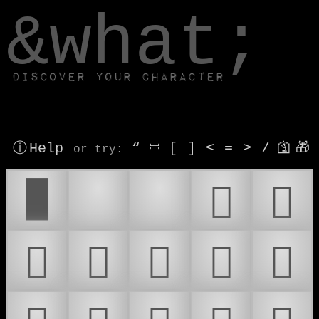
window.dataLayer.push(['js', new Date()]);
&what;
Discover your character
ⓘ Help
“
⎶
[
]
<
=
>
/
🛐
🎁
or try
:
█
🫷
🫸
𜴀
𜴁
𜴂
𜴃
𜴄
𜴅
𜴆