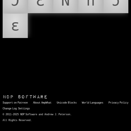
Ɔ
Ɛ
Ǹ
ǹ
ɔ
ɛ
NDP Software
Support on Patreon
About AmpWhat
Unicode Blocks
World Languages
Privacy Policy
Change Log
Settings
© 2011-2025 NDP Software and Andrew J. Peterson.
All Rights Reserved.
AmpWhat
is a quick, interactive reference of thousands of HTML character entities and common Unicode characters, 8859-1 characters, quotation marks, punctuation marks, accented characters, symbols, mathematical symbols, and Greek letters, icons, and markup-significant &amp; internationalization characters.