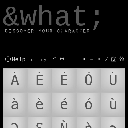
window.dataLayer.push(['js', new Date()]);
&what;
Discover your character
ⓘ Help
“
⎶
[
]
<
=
>
/
🛐
🎁
or try
:
À
È
É
Ó
Ù
à
è
é
ó
ù