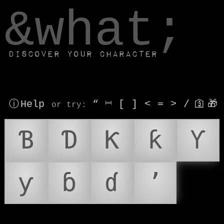
window.dataLayer.push(['js', new Date()]);
&what;
Discover your character
ⓘ Help
“
⎶
[
]
<
=
>
/
🛐
🎁
or try
:
Ɓ
Ɗ
Ƙ
ƙ
Ƴ
ƴ
ɓ
ɗ
ʼ