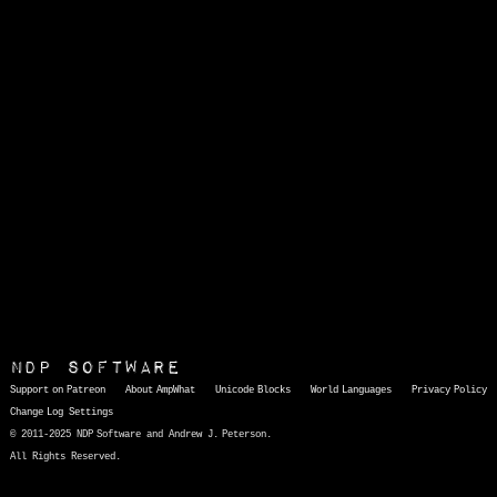
NDP Software
Support on Patreon
About AmpWhat
Unicode Blocks
World Languages
Privacy Policy
Change Log
Settings
© 2011-2025 NDP Software and Andrew J. Peterson.
All Rights Reserved.
AmpWhat
is a quick, interactive reference of thousands of HTML character entities and common Unicode characters, 8859-1 characters, quotation marks, punctuation marks, accented characters, symbols, mathematical symbols, and Greek letters, icons, and markup-significant &amp; internationalization characters.