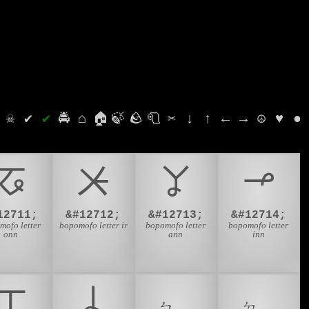
⛭
☠
✔
✔
🚔
⌂
🏠
🍃
🪨
🧻
✂
↓
↑
←
→
☮
♥
●
ㆧ
ㆨ
ㆩ
ㆪ
12711;
&#12712;
&#12713;
&#12714;
mofo letter
bopomofo letter ir
bopomofo letter
bopomofo letter
onn
ann
inn
ㆲ
ㆳ
ㆴ
ㆵ