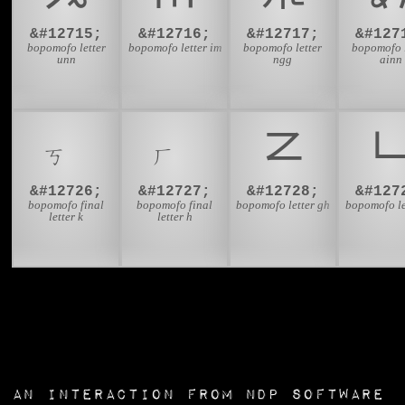
&#12715;
&#12716;
&#12717;
&#127
bopomofo letter
bopomofo letter im
bopomofo letter
bopomofo l
unn
ngg
ainn
ㆶ
ㆷ
ㆸ
&#12726;
&#12727;
&#12728;
&#127
bopomofo final
bopomofo final
bopomofo letter gh
bopomofo le
letter k
letter h
an interaction from
NDP Software