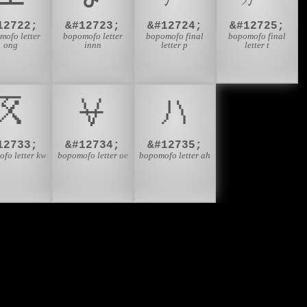
12722;
&#12723;
&#12724;
&#12725;
mofo letter
bopomofo letter
bopomofo final
bopomofo final
ong
innn
letter p
letter t
ㆽ
ㆾ
ㆿ
12733;
&#12734;
&#12735;
fo letter kw
bopomofo letter oe
bopomofo letter ah