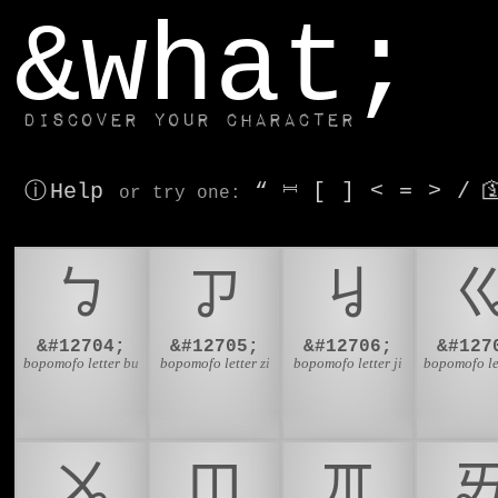
window.dataLayer.push(['js', new Date()]);
&what;
Discover your character
ⓘ Help
“
⎶
[
]
<
=
>
/

or try
one
:
ㆠ
ㆡ
ㆢ
&#12704;
&#12705;
&#12706;
&#127
bopomofo letter bu
bopomofo letter zi
bopomofo letter ji
bopomofo le
ㆫ
ㆬ
ㆭ