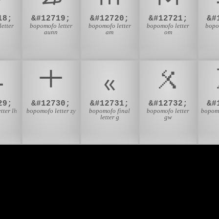
18;
&#12719;
&#12720;
&#12721;
&#
etter
bopomofo letter
bopomofo letter
bopomofo letter
bopo
aunn
am
om
ㆹ
ㆺ
ㆻ
ㆼ
29;
&#12730;
&#12731;
&#12732;
&#
tter lh
bopomofo letter zy
bopomofo final
bopomofo letter
bopomo
letter g
gw