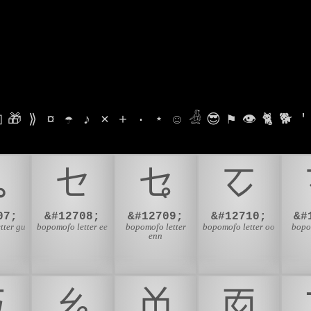

🎁
⟫
¤
☂
♪
⨯
+
·
⋆
☺
𓁑
😎
⚑
👁
🐈
🐕
'
ㆣ
ㆤ
ㆥ
ㆦ
07;
&#12708;
&#12709;
&#12710;
&#
tter gu
bopomofo letter ee
bopomofo letter
bopomofo letter oo
bopo
enn
ㆮ
ㆯ
ㆰ
ㆱ