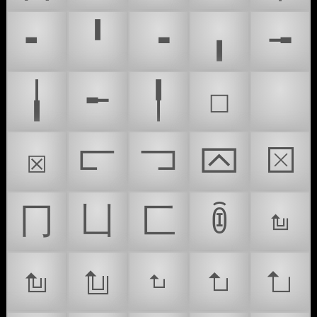
╸
╹
╺
╻
╼
╽
╾
╿
☐
☑
☒
⫍
⫎
⮹
⮽
⼌
⼐
⼕
ꀦ
𝥂
𝥃
𝥄
𝥸
𝥹
𝥺