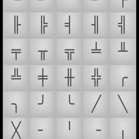
╟
╠
╡
╢
╣
╤
╥
╦
╧
╨
╩
╪
╫
╬
╭
╮
╯
╰
╱
╲
╳
╴
╵
╶
╷