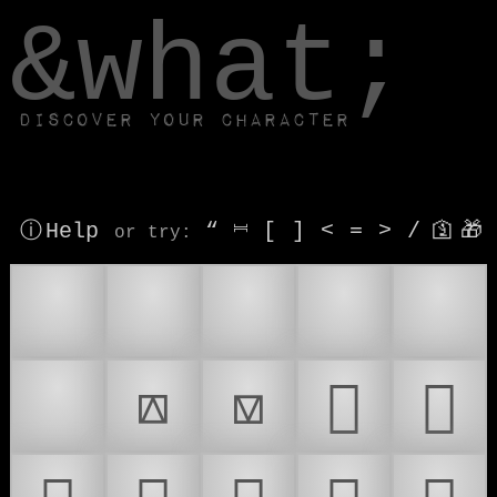
window.dataLayer.push(['js', new Date()]);
&what;
Discover your character
ⓘ Help
“
⎶
[
]
<
=
>
/
🛐
🎁
or try
:
🎁
📤
📥
📦
🧰
🪗
⟎
⟏
𜰛
𜰜