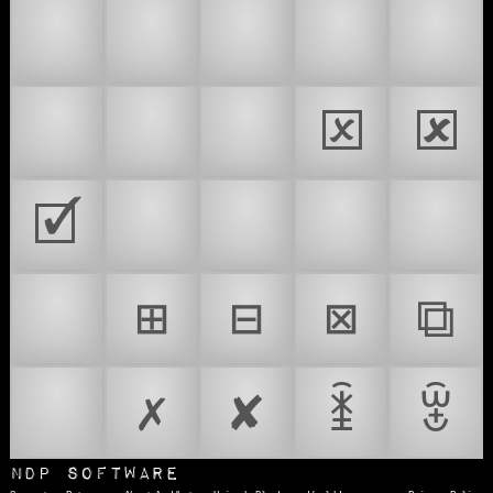
🍱
📪
📫
📬
📭
📮
🗃
🗳
🗵
🗷
🗹
🥡
🧃
☑️
🗃️
🗳️
⊞
⊟
⊠
⧉
🥊
✗
✘
ꁦ
ꂂ
NDP Software