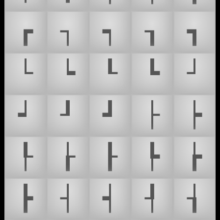
┏
┐
┑
┒
┓
└
┕
┖
┗
┘
┙
┚
┛
├
┝
┞
┟
┠
┡
┢
┣
┤
┥
┦
┧