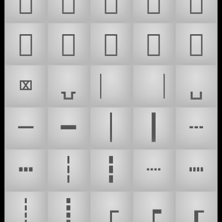
𜰝
𜰞
𜰟
𜰠
𜸉
𜸊
𜸖
𜸗
𜸘
𜸙
⌧
⍽
⎸
⎹
␣
─
━
│
┃
┄
┅
┆
┇
┈
┉
┊
┋
┌
┍
┎