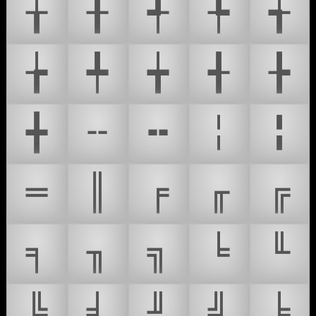
╁
╂
╃
╄
╅
╆
╇
╈
╉
╊
╋
╌
╍
╎
╏
═
║
╒
╓
╔
╕
╖
╗
╘
╙
╚
╛
╜
╝
╞