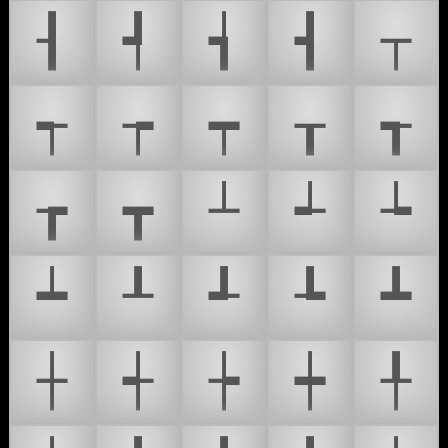
┨
┩
┪
┫
┬
┭
┮
┯
┰
┱
┲
┳
┴
┵
┶
┷
┸
┹
┺
┻
┼
┽
┾
┿
╀