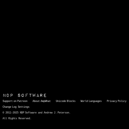
NDP Software
Support on Patreon
About AmpWhat
Unicode Blocks
World Languages
Privacy Policy
Change Log
Settings
© 2011-2025 NDP Software and Andrew J. Peterson.
All Rights Reserved.
AmpWhat
is a quick, interactive reference of thousands of HTML character entities and common Unicode characters, 8859-1 characters, quotation marks, punctuation marks, accented characters, symbols, mathematical symbols, and Greek letters, icons, and markup-significant &amp; internationalization characters.