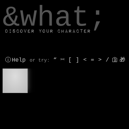
window.dataLayer.push(['js', new Date()]);
&what;
Discover your character
ⓘ Help
“
⎶
[
]
<
=
>
/
🛐
🎁
or try
:
💡