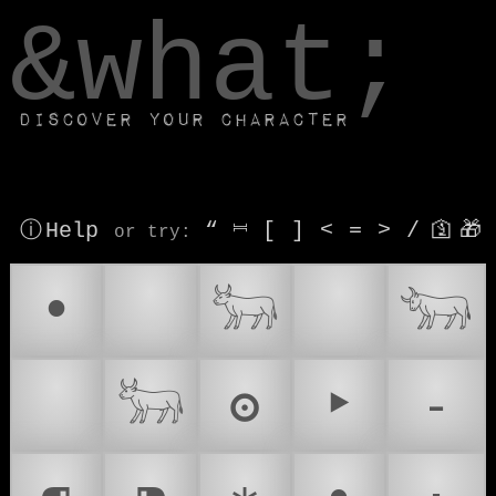
window.dataLayer.push(['js', new Date()]);
&what;
Discover your character
ⓘ Help
“
⎶
[
]
<
=
>
/
🛐
🎁
or try
:
•
♉
𓃒
🐂
𓃓
🎯
𓃽
ʘ
‣
⁃