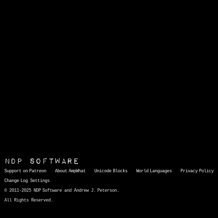
NDP Software
Support on Patreon
About AmpWhat
Unicode Blocks
World Languages
Privacy Policy
Change Log
Settings
© 2011-2025 NDP Software and Andrew J. Peterson.
All Rights Reserved.
AmpWhat
is a quick, interactive reference of thousands of HTML character entities and common Unicode characters, 8859-1 characters, quotation marks, punctuation marks, accented characters, symbols, mathematical symbols, and Greek letters, icons, and markup-significant &amp; internationalization characters.