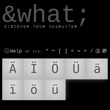
window.dataLayer.push(['js', new Date()]);
&what;
Discover your character
ⓘ Help
“
⎶
[
]
<
=
>
/
🛐
🎁
or try
:
Ä
Ï
Ö
Ü
ä
ï
ö
ü