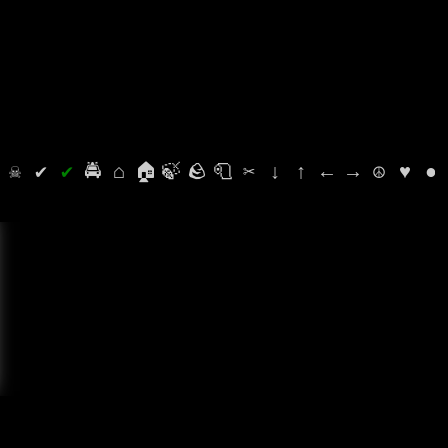
⛭
☠
✔
✔
🚔
⌂
🏠
🍃
🪨
🧻
✂
↓
↑
←
→
☮
♥
●