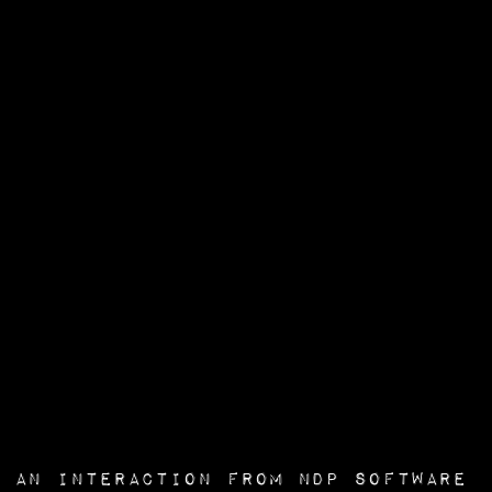
an interaction from
NDP Software