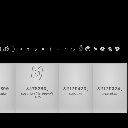

🎁
⟫
¤
☂
♪
⨯
+
·
⋆
☺
𓁑
😎
⚑
👁
🐈
🐕
'

𓇎
🧁
🥞
9390;
&#78286;
&#129473;
&#129374;
cake
egyptian hieroglyph
cupcake
pancakes
m019