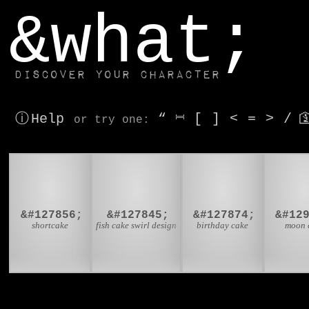
window.dataLayer.push(['js', new Date()]);
&what;
Discover your character
ⓘ Help
“
⎶
[
]
<
=
>
/

or try
one
:
🍰
🍥
🎂

&#127856;
&#127845;
&#127874;
&#12
shortcake
fish cake swirl design
birthday cake
moon 