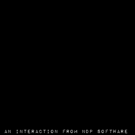
an interaction from
NDP Software