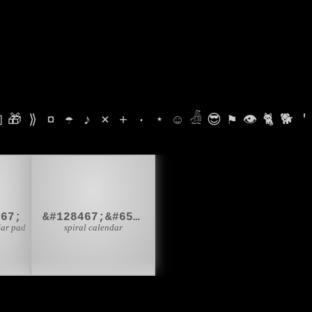

🎁
⟫
¤
☂
♪
⨯
+
·
⋆
☺
𓁑
😎
⚑
👁
🐈
🐕
'

🗓️
467;
&#128467;&#65039;
dar pad
spiral calendar