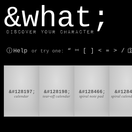
window.dataLayer.push(['js', new Date()]);
&what;
Discover your character
ⓘ Help
“
⎶
[
]
<
=
>
/

or try
one
:
📅
📆
🗒

&#128197;
&#128198;
&#128466;
&#128
calendar
tear-off calendar
spiral note pad
spiral calen