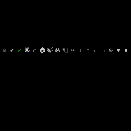
⛭
☠
✔
✔
🚔
⌂
🏠
🍃
🪨
🧻
✂
↓
↑
←
→
☮
♥
●