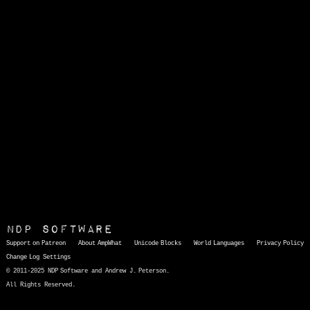
NDP Software
Support on Patreon
About AmpWhat
Unicode Blocks
World Languages
Privacy Policy
Change Log
Settings
© 2011-2025 NDP Software and Andrew J. Peterson.
All Rights Reserved.
AmpWhat
is a quick, interactive reference of thousands of HTML character entities and common Unicode characters, 8859-1 characters, quotation marks, punctuation marks, accented characters, symbols, mathematical symbols, and Greek letters, icons, and markup-significant &amp; internationalization characters.