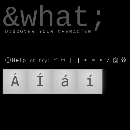
window.dataLayer.push(['js', new Date()]);
&what;
Discover your character
ⓘ Help
“
⎶
[
]
<
=
>
/
🛐
🎁
or try
:
Á
Í
á
í