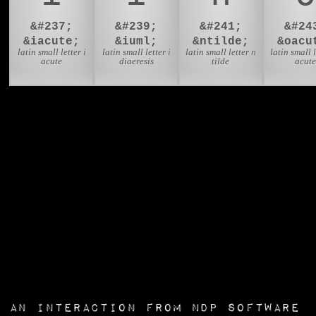
&#237;
&#239;
&#241;
&#24
&iacute;
&iuml;
&ntilde;
&oacu
latin small letter i
latin small letter i
latin small letter n
latin small l
acute
diaeresis
tilde
acute
an interaction from
NDP Software