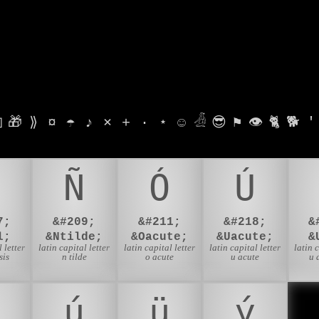

🎁
⟫
¤
☂
♪
⨯
+
·
⋆
☺
𓁑
😎
⚑
👁
🐈
🐕
'
Ñ
Ó
Ú
7;
&#209;
&#211;
&#218;
&
l;
&Ntilde;
&Oacute;
&Uacute;
&
 letter
latin capital letter
latin capital letter
latin capital letter
latin 
sis
n tilde
o acute
u acute
u 
ú
ü
ý