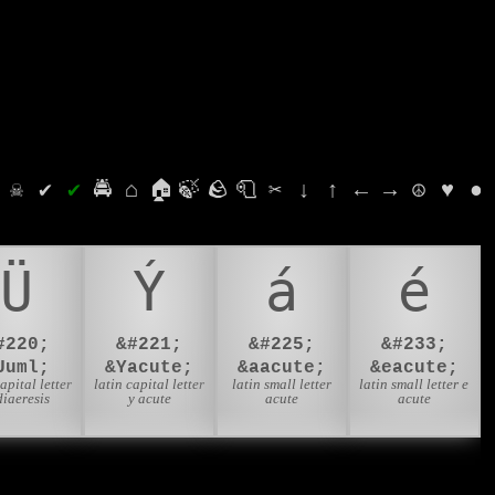
⛭
☠
✔
✔
🚔
⌂
🏠
🍃
🪨
🧻
✂
↓
↑
←
→
☮
♥
●
Ü
Ý
á
é
#220;
&#221;
&#225;
&#233;
Uuml;
&Yacute;
&aacute;
&eacute;
capital letter
latin capital letter
latin small letter
latin small letter e
diaeresis
y acute
acute
acute