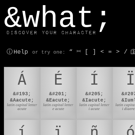
window.dataLayer.push(['js', new Date()]);
&what;
Discover your character
ⓘ Help
“
⎶
[
]
<
=
>
/

or try
one
:
Á
É
Í
Ï
&#193;
&#201;
&#205;
&#20
&Aacute;
&Eacute;
&Iacute;
&Ium
latin capital letter
latin capital letter
latin capital letter
latin capital
acute
e acute
i acute
i diaere
í
ï
ñ
ó