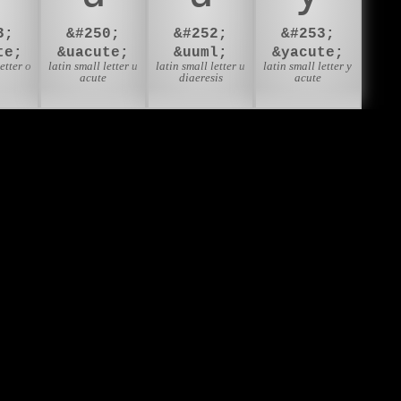
3;
&#250;
&#252;
&#253;
te;
&uacute;
&uuml;
&yacute;
etter o
latin small letter u
latin small letter u
latin small letter y
acute
diaeresis
acute