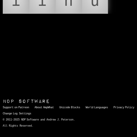
í
ï
ñ
ú
NDP Software
Support on Patreon
About AmpWhat
Unicode Blocks
World Languages
Privacy Policy
Change Log
Settings
© 2011-2025 NDP Software and Andrew J. Peterson.
All Rights Reserved.
AmpWhat
is a quick, interactive reference of thousands of HTML character entities and common Unicode characters, 8859-1 characters, quotation marks, punctuation marks, accented characters, symbols, mathematical symbols, and Greek letters, icons, and markup-significant &amp; internationalization characters.