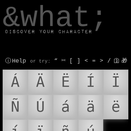
window.dataLayer.push(['js', new Date()]);
&what;
Discover your character
ⓘ Help
“
⎶
[
]
<
=
>
/
🛐
🎁
or try
:
Á
Ä
Ë
Í
Ï
Ñ
Ú
á
ä
ë