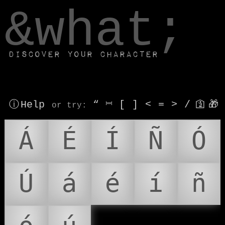
window.dataLayer.push(['js', new Date()]);
&what;
Discover your character
ⓘ Help
“
⎶
[
]
<
=
>
/
🛐
🎁
or try
:
Á
É
Í
Ñ
Ó
Ú
á
é
í
ñ