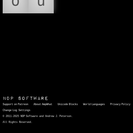
ó
ú
NDP Software
Support on Patreon
About AmpWhat
Unicode Blocks
World Languages
Privacy Policy
Change Log
Settings
© 2011-2025 NDP Software and Andrew J. Peterson.
All Rights Reserved.
AmpWhat
is a quick, interactive reference of thousands of HTML character entities and common Unicode characters, 8859-1 characters, quotation marks, punctuation marks, accented characters, symbols, mathematical symbols, and Greek letters, icons, and markup-significant &amp; internationalization characters.