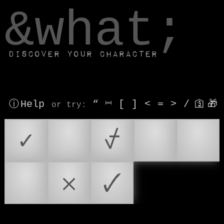
window.dataLayer.push(['js', new Date()]);
&what;
Discover your character
ⓘ Help
“
⎶
[
]
<
=
>
/
🛐
🎁
or try
:
✓
✔️
⍻
☑
✅
✔
𐄂
🗸