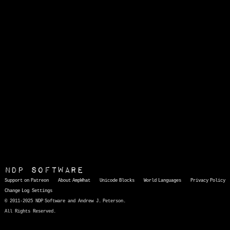
NDP Software
Support on Patreon
About AmpWhat
Unicode Blocks
World Languages
Privacy Policy
Change Log
Settings
© 2011-2025 NDP Software and Andrew J. Peterson.
All Rights Reserved.
AmpWhat
is a quick, interactive reference of thousands of HTML character entities and common Unicode characters, 8859-1 characters, quotation marks, punctuation marks, accented characters, symbols, mathematical symbols, and Greek letters, icons, and markup-significant &amp; internationalization characters.