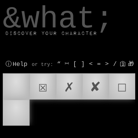
window.dataLayer.push(['js', new Date()]);
&what;
Discover your character
ⓘ Help
“
⎶
[
]
<
=
>
/
🛐
🎁
or try
:
☑
☒
✗
✘
☐
☑️