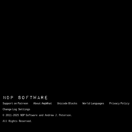
NDP Software
Support on Patreon
About AmpWhat
Unicode Blocks
World Languages
Privacy Policy
Change Log
Settings
© 2011-2025 NDP Software and Andrew J. Peterson.
All Rights Reserved.
AmpWhat
is a quick, interactive reference of thousands of HTML character entities and common Unicode characters, 8859-1 characters, quotation marks, punctuation marks, accented characters, symbols, mathematical symbols, and Greek letters, icons, and markup-significant &amp; internationalization characters.