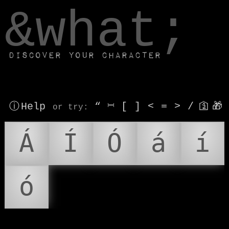
window.dataLayer.push(['js', new Date()]);
&what;
Discover your character
ⓘ Help
“
⎶
[
]
<
=
>
/
🛐
🎁
or try
:
Á
Í
Ó
á
í
ó