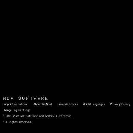
NDP Software
Support on Patreon
About AmpWhat
Unicode Blocks
World Languages
Privacy Policy
Change Log
Settings
© 2011-2025 NDP Software and Andrew J. Peterson.
All Rights Reserved.
AmpWhat
is a quick, interactive reference of thousands of HTML character entities and common Unicode characters, 8859-1 characters, quotation marks, punctuation marks, accented characters, symbols, mathematical symbols, and Greek letters, icons, and markup-significant &amp; internationalization characters.