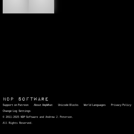
🔌
🚆
NDP Software
Support on Patreon
About AmpWhat
Unicode Blocks
World Languages
Privacy Policy
Change Log
Settings
© 2011-2025 NDP Software and Andrew J. Peterson.
All Rights Reserved.
AmpWhat
is a quick, interactive reference of thousands of HTML character entities and common Unicode characters, 8859-1 characters, quotation marks, punctuation marks, accented characters, symbols, mathematical symbols, and Greek letters, icons, and markup-significant &amp; internationalization characters.