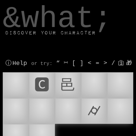
window.dataLayer.push(['js', new Date()]);
&what;
Discover your character
ⓘ Help
“
⎶
[
]
<
=
>
/
🛐
🎁
or try
:
🏢
🅲
⾢
🇻🇦
🌆
🌇
🏙
🏙️
⌭
⚡