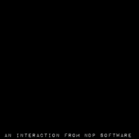
an interaction from
NDP Software