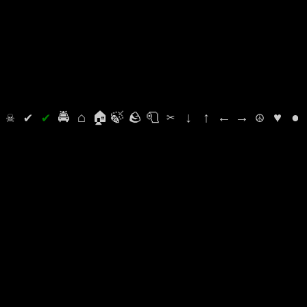
⛭
☠
✔
✔
🚔
⌂
🏠
🍃
🪨
🧻
✂
↓
↑
←
→
☮
♥
●