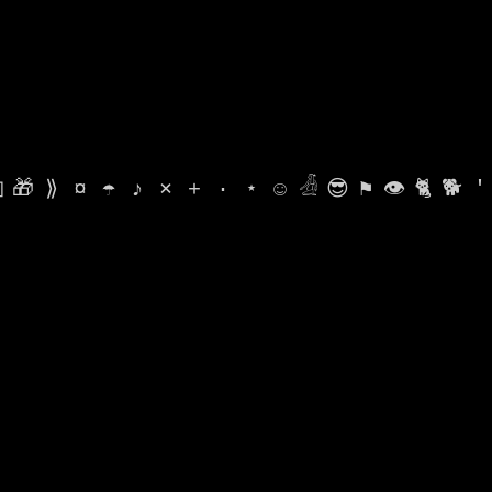

🎁
⟫
¤
☂
♪
⨯
+
·
⋆
☺
𓁑
😎
⚑
👁
🐈
🐕
'