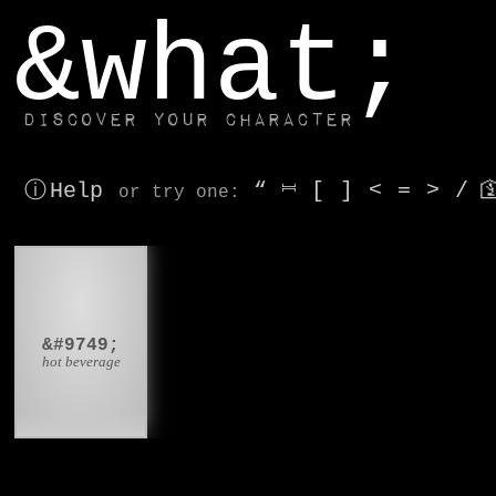
window.dataLayer.push(['js', new Date()]);
&what;
Discover your character
ⓘ Help
“
⎶
[
]
<
=
>
/

or try
one
:
☕
&#9749;
hot beverage