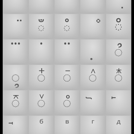
ఀ
ఄ
ೳ
ഀ
᭫
᭬
᭭
᭮
᭯
᭰
᭱
᭲
᭳