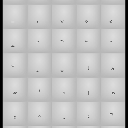
𝆛
𝆜
𝆝
𝆞
𝆟
𝆠
𝆡
𝆢
𝆣
𝆤
𝆥