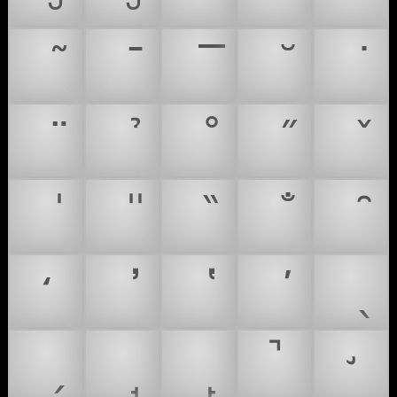
̒
̚
̛