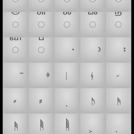
𑍫
𑍬
𑍰
𑍱
𑍲
𑍳
𑍴
𝅭