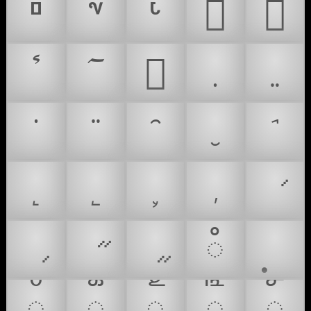
𐵫
𐵬
𐻼
𑌀
𑍦
𑍧
𑍨
𑍩
𑍪