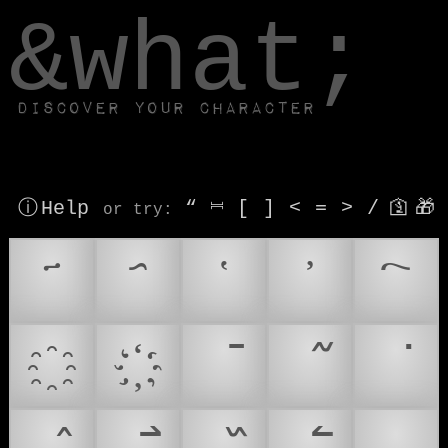
window.dataLayer.push(['js', new Date()]);
&what;
Discover your character
ⓘ Help
“
⎶
[
]
<
=
>
/
🛐
🎁
or try
: