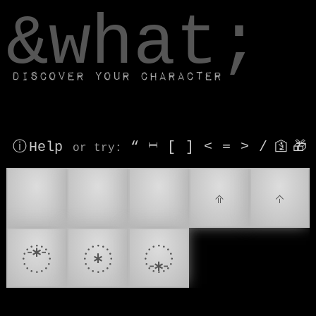
window.dataLayer.push(['js', new Date()]);
&what;
Discover your character
ⓘ Help
“
⎶
[
]
<
=
>
/
🛐
🎁
or try
:
📡
🔎
🔭
𝤨
𝤩
𝨒
𝨲
𝨽