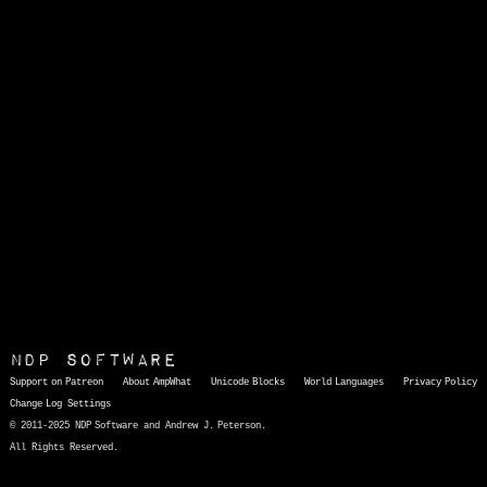
NDP Software
Support on Patreon
About AmpWhat
Unicode Blocks
World Languages
Privacy Policy
Change Log
Settings
© 2011-2025 NDP Software and Andrew J. Peterson.
All Rights Reserved.
AmpWhat
is a quick, interactive reference of thousands of HTML character entities and common Unicode characters, 8859-1 characters, quotation marks, punctuation marks, accented characters, symbols, mathematical symbols, and Greek letters, icons, and markup-significant &amp; internationalization characters.