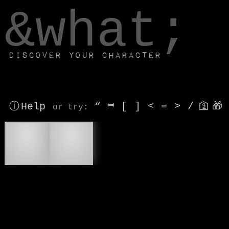
window.dataLayer.push(['js', new Date()]);
&what;
Discover your character
ⓘ Help
“
⎶
[
]
<
=
>
/
🛐
🎁
or try
:
🍪
🥠