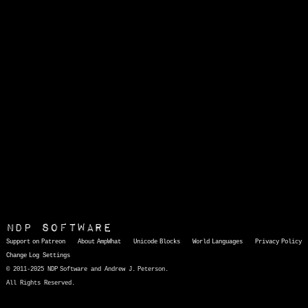
NDP Software
Support on Patreon
About AmpWhat
Unicode Blocks
World Languages
Privacy Policy
Change Log
Settings
© 2011-2025 NDP Software and Andrew J. Peterson.
All Rights Reserved.
AmpWhat
is a quick, interactive reference of thousands of HTML character entities and common Unicode characters, 8859-1 characters, quotation marks, punctuation marks, accented characters, symbols, mathematical symbols, and Greek letters, icons, and markup-significant &amp; internationalization characters.